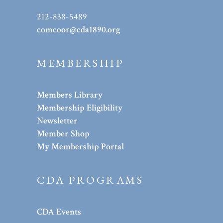
212-838-5489
comcoor@cda1890.org
MEMBERSHIP
Members Library
Membership Eligibility
Newsletter
Member Shop
My Membership Portal
CDA PROGRAMS
CDA Events