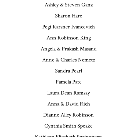
Ashley & Steven Ganz
Sharon Hare
Pegi Karsner Ivancevich
Ann Robinson King
Angela & Prakash Masand
Anne & Charles Nemetz
Sandra Pearl
Pamela Pate
Laura Dean Ramsay
Anna & David Rich
Dianne Alley Robinson
Cynthia Smith Speake
Kathleen Elizabeth Springhorn