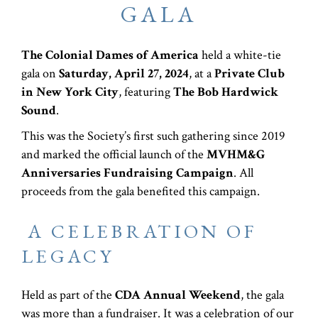
GALA
The Colonial Dames of America
held a white-tie
gala on
Saturday, April 27, 2024
, at a
Private Club
in New York City
, featuring
The Bob Hardwick
Sound
.
This was the Society’s first such gathering since 2019
and marked the official launch of the
MVHM&G
Anniversaries Fundraising Campaign
. All
proceeds from the gala benefited this campaign.
A CELEBRATION OF
LEGACY
Held as part of the
CDA Annual Weekend
, the gala
was more than a fundraiser. It was a celebration of our