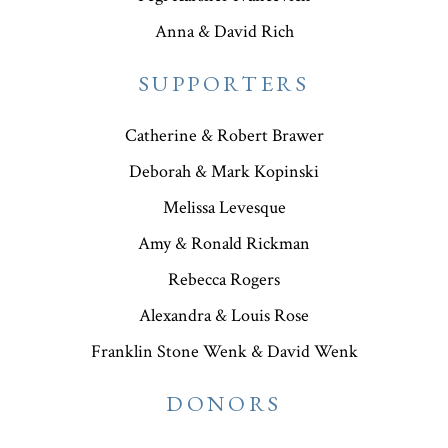
Anna & David Rich
SUPPORTERS
Catherine & Robert Brawer
Deborah & Mark Kopinski
Melissa Levesque
Amy & Ronald Rickman
Rebecca Rogers
Alexandra & Louis Rose
Franklin Stone Wenk & David Wenk
DONORS