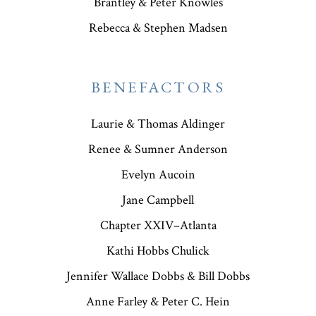
Brantley & Peter Knowles
Rebecca & Stephen Madsen
BENEFACTORS
Laurie & Thomas Aldinger
Renee & Sumner Anderson
Evelyn Aucoin
Jane Campbell
Chapter XXIV–Atlanta
Kathi Hobbs Chulick
Jennifer Wallace Dobbs & Bill Dobbs
Anne Farley & Peter C. Hein