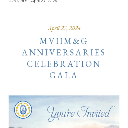
07:00pm -
April 27, 2024
April 27, 2024
MVHM&G
ANNIVERSARIES
CELEBRATION
GALA