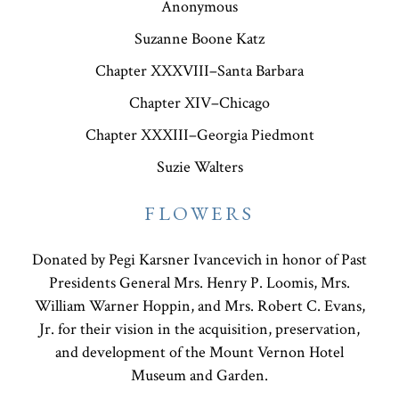
Anonymous
Suzanne Boone Katz
Chapter XXXVIII–Santa Barbara
Chapter XIV–Chicago
Chapter XXXIII–Georgia Piedmont
Suzie Walters
FLOWERS
Donated by Pegi Karsner Ivancevich in honor of Past
Presidents General Mrs. Henry P. Loomis, Mrs.
William Warner Hoppin, and Mrs. Robert C. Evans,
Jr. for their vision in the acquisition, preservation,
and development of the Mount Vernon Hotel
Museum and Garden.