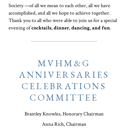
Society —of all we mean to each other, all we have
accomplished, and all we hope to achieve together.
Thank you to all who were able to join us for a special
evening of
cocktails, dinner, dancing, and fun
.
MVHM&G
ANNIVERSARIES
CELEBRATIONS
COMMITTEE
Brantley Knowles, Honorary Chairman
Anna Rich, Chairman