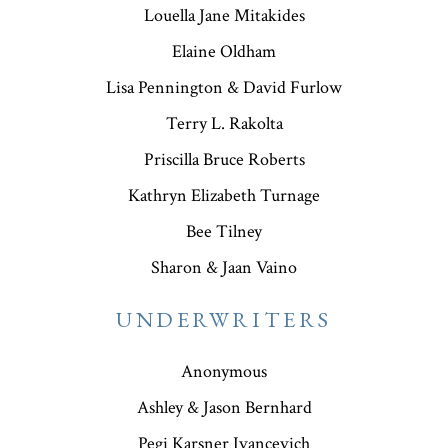
Louella Jane Mitakides
Elaine Oldham
Lisa Pennington & David Furlow
Terry L. Rakolta
Priscilla Bruce Roberts
Kathryn Elizabeth Turnage
Bee Tilney
Sharon & Jaan Vaino
UNDERWRITERS
Anonymous
Ashley & Jason Bernhard
Pegi Karsner Ivancevich