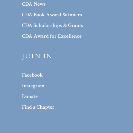
CDA News
CDA Book Award Winners
CDA Scholarships & Grants
CDA Award for Excellence
JOIN IN
Facebook
Instagram
Donate
Find a Chapter