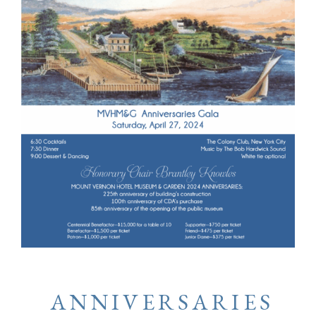
ANNIVERSARIES