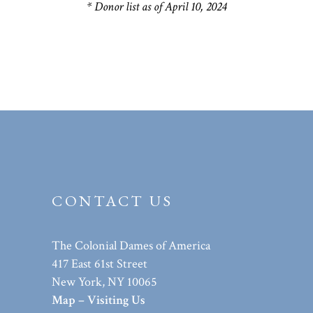
* Donor list as of April 10, 2024
CONTACT US
The Colonial Dames of America
417 East 61st Street
New York, NY 10065
Map – Visiting Us