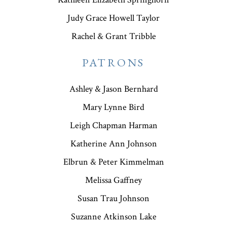
Judy Grace Howell Taylor
Rachel & Grant Tribble
PATRONS
Ashley & Jason Bernhard
Mary Lynne Bird
Leigh Chapman Harman
Katherine Ann Johnson
Elbrun & Peter Kimmelman
Melissa Gaffney
Susan Trau Johnson
Suzanne Atkinson Lake