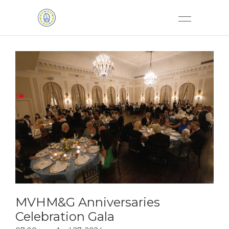
MVHM&G Anniversaries
Celebration Gala