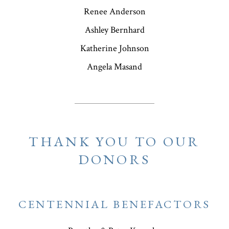
Renee Anderson
Ashley Bernhard
Katherine Johnson
Angela Masand
THANK YOU TO OUR
DONORS
CENTENNIAL BENEFACTORS