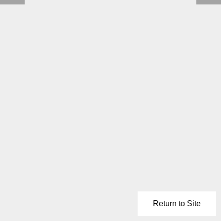
Return to Site