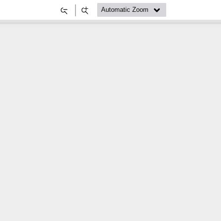
Zoom
Zoom
Out
In