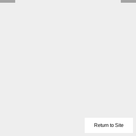
Return to Site