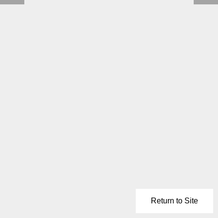
Return to Site