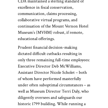
CDA maintained a sterling standard of
excellence in fiscal conservation,
communication, claims processing,
collaborative virtual programs, and
continuation of the Mount Vernon Hotel
Museum’s (MVHM) robust, if remote,
educational offerings.
Prudent financial decision-making
dictated difficult cutbacks resulting in
only three remaining full-time employees:
Executive Director Deb McWilliams,
Assistant Director Nicole Scholet – both
of whom have performed masterfully
under often suboptimal circumstances – as
well as Museum Director Terri Daly, who
diligently oversees and safeguards our
historic 1799 building. While running a