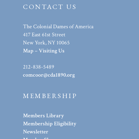
CONTACT US
The Colonial Dames of America
417 East 61st Street
New York, NY 10065
Map – Visiting Us
212-838-5489
comcoor@cda1890.org
MEMBERSHIP
Members Library
Membership Eligibility
Newsletter