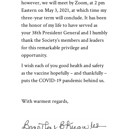
however, we will meet by Zoom, at 2 pm
Eastern on May 3, 2021, at which time my
three-year term will conclude. It has been
the honor of my life to have served as
your 38th President General and I humbly
thank the Society’s members and leaders
for this remarkable privilege and
opportunity.
I wish each of you good health and safety
as the vaccine hopefully – and thankfully –
puts the COVID-19 pandemic behind us.
With warmest regards,