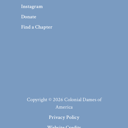
Instagram
Donate
Find a Chapter
Copyright © 2026 Colonial Dames of
America
Privacy Policy
Website Credits