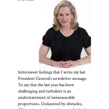
bittersweet feelings that I write my last
President General’s newsletter message.
To say that the last year has been
challenging and turbulent is an
understatement of immeasurable
proportions. Undaunted by obstacles,