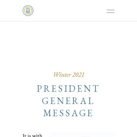
Winter 2021
PRESIDENT
GENERAL
MESSAGE
It is with