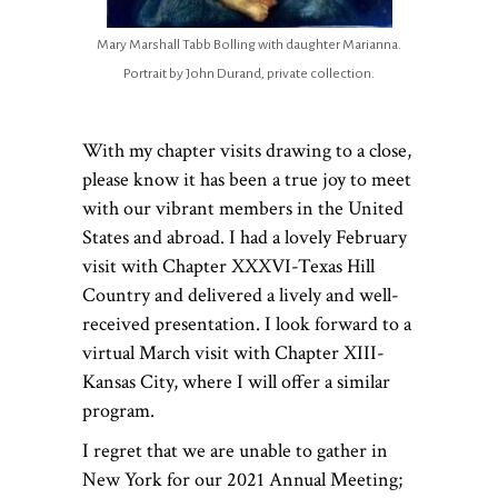
Mary Marshall Tabb Bolling with daughter Marianna.
Portrait by John Durand, private collection.
With my chapter visits drawing to a close,
please know it has been a true joy to meet
with our vibrant members in the United
States and abroad. I had a lovely February
visit with Chapter XXXVI-Texas Hill
Country and delivered a lively and well-
received presentation. I look forward to a
virtual March visit with Chapter XIII-
Kansas City, where I will offer a similar
program.
I regret that we are unable to gather in
New York for our 2021 Annual Meeting;