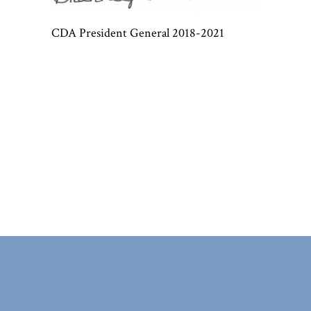
CDA President General 2018-2021