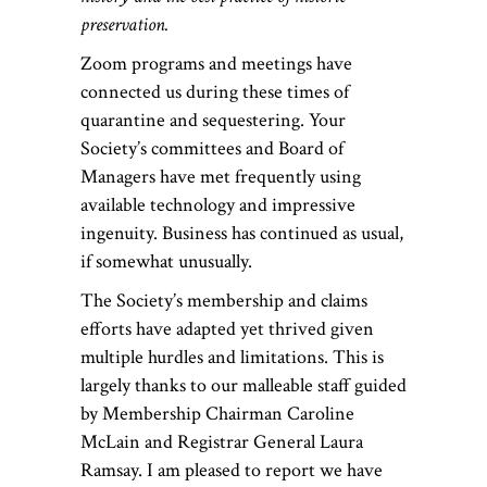
preservation.
Zoom programs and meetings have
connected us during these times of
quarantine and sequestering. Your
Society’s committees and Board of
Managers have met frequently using
available technology and impressive
ingenuity. Business has continued as usual,
if somewhat unusually.
The Society’s membership and claims
efforts have adapted yet thrived given
multiple hurdles and limitations. This is
largely thanks to our malleable staff guided
by Membership Chairman Caroline
McLain and Registrar General Laura
Ramsay. I am pleased to report we have