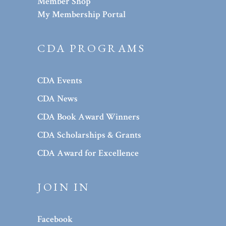
Member Shop
My Membership Portal
CDA PROGRAMS
CDA Events
CDA News
CDA Book Award Winners
CDA Scholarships & Grants
CDA Award for Excellence
JOIN IN
Facebook