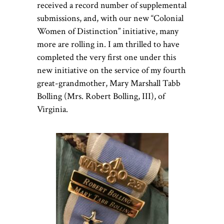
received a record number of supplemental
submissions, and, with our new “Colonial
Women of Distinction” initiative, many
more are rolling in. I am thrilled to have
completed the very first one under this
new initiative on the service of my fourth
great-grandmother, Mary Marshall Tabb
Bolling (Mrs. Robert Bolling, III), of
Virginia.