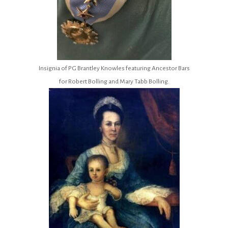
Insignia of PG Brantley Knowles featuring Ancestor Bars
for Robert Bolling and Mary Tabb Bolling.