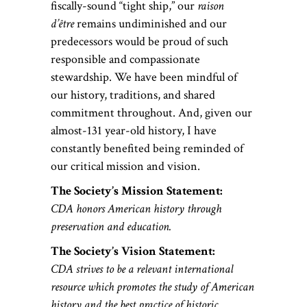
fiscally-sound “tight ship,” our
raison
d’être
remains undiminished and our
predecessors would be proud of such
responsible and compassionate
stewardship. We have been mindful of
our history, traditions, and shared
commitment throughout. And, given our
almost-131 year-old history, I have
constantly benefited being reminded of
our critical mission and vision.
The Society’s Mission Statement:
CDA honors American history through
preservation and education.
The Society’s Vision Statement:
CDA strives to be a relevant international
resource which promotes the study of American
history and the best practice of historic