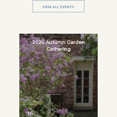
VIEW ALL EVENTS
2026 Autumn Garden
Gathering
16