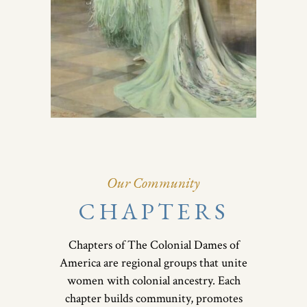
Our Community
CHAPTERS
Chapters of The Colonial Dames of
America are regional groups that unite
women with colonial ancestry. Each
chapter builds community, promotes