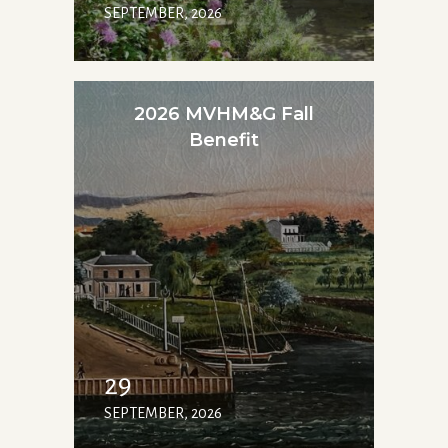
SEPTEMBER, 2026
2026 MVHM&G Fall
Benefit
29
SEPTEMBER, 2026