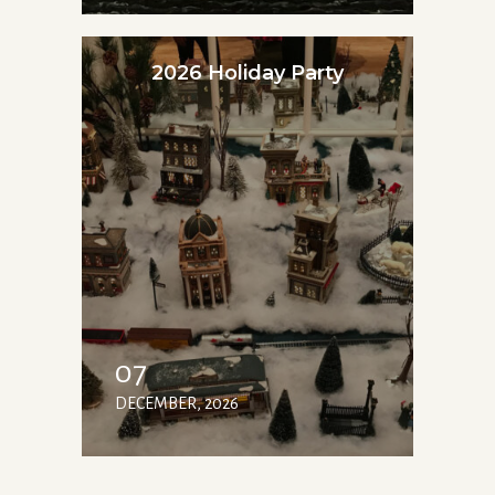
2026 Holiday Party
07
DECEMBER, 2026