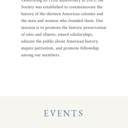
Celebrating its 135th anniversary in 2025, the
Society was established to commemorate the
history of the thirteen American colonies and
the men and women who founded them. Our
mission is to promote the historic preservation
of sites and objects, award scholarships,
educate the public about American history,
inspire patriotism, and promote fellowship
among our members.
EVENTS