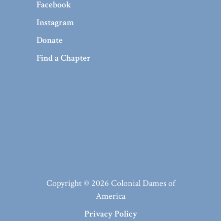
Facebook
Instagram
Donate
Find a Chapter
Copyright © 2026 Colonial Dames of
America
Privacy Policy