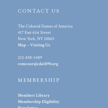
CONTACT US
The Colonial Dames of America
417 East 61st Street
New York, NY 10065
Map – Visiting Us
212-838-5489
comcoor@cda1890.org
MEMBERSHIP
Members Library
Membership Eligibility
Newsletter