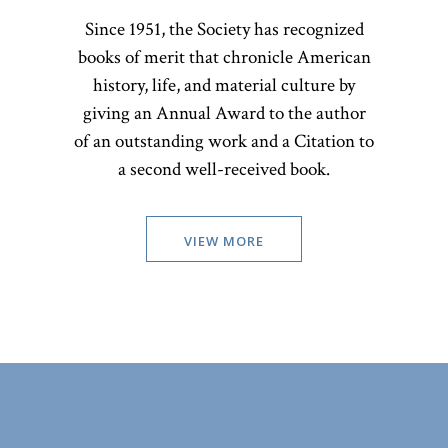
Since 1951, the Society has recognized
books of merit that chronicle American
history, life, and material culture by
giving an Annual Award to the author
of an outstanding work and a Citation to
a second well-received book.
VIEW MORE