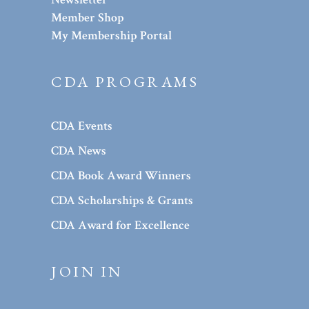
Member Shop
My Membership Portal
CDA PROGRAMS
CDA Events
CDA News
CDA Book Award Winners
CDA Scholarships & Grants
CDA Award for Excellence
JOIN IN