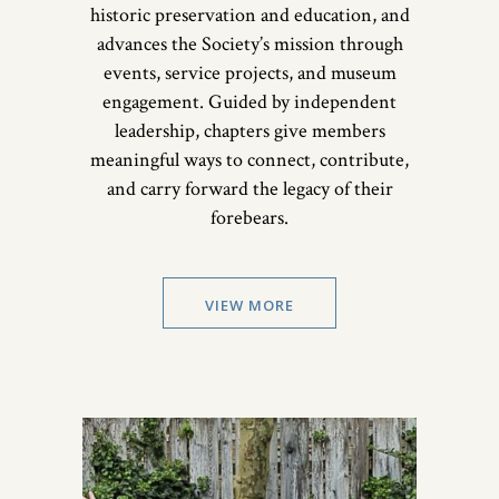
historic preservation and education, and
advances the Society’s mission through
events, service projects, and museum
engagement. Guided by independent
leadership, chapters give members
meaningful ways to connect, contribute,
and carry forward the legacy of their
forebears.
VIEW MORE