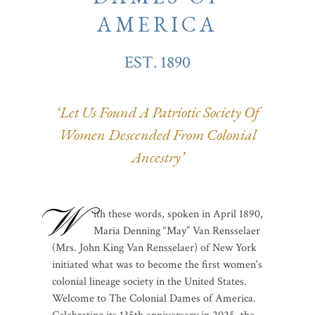
AMERICA
EST. 1890
‘Let Us Found A Patriotic Society Of
Women Descended From Colonial
Ancestry’
W
ith these words, spoken in April 1890,
Maria Denning “May” Van Rensselaer
(Mrs. John King Van Rensselaer) of New York
initiated what was to become the first women's
colonial lineage society in the United States.
Welcome to The Colonial Dames of America.