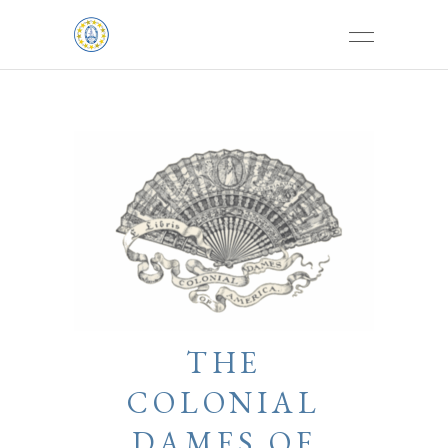
THE
COLONIAL
DAMES OF