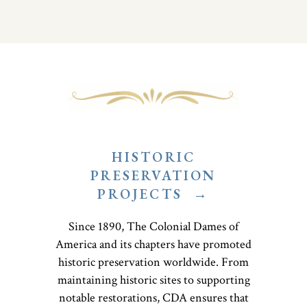
HISTORIC
PRESERVATION
PROJECTS
→
Since 1890, The Colonial Dames of
America and its chapters have promoted
historic preservation worldwide. From
maintaining historic sites to supporting
notable restorations, CDA ensures that