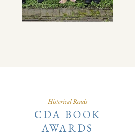
Historical Reads
CDA BOOK
AWARDS