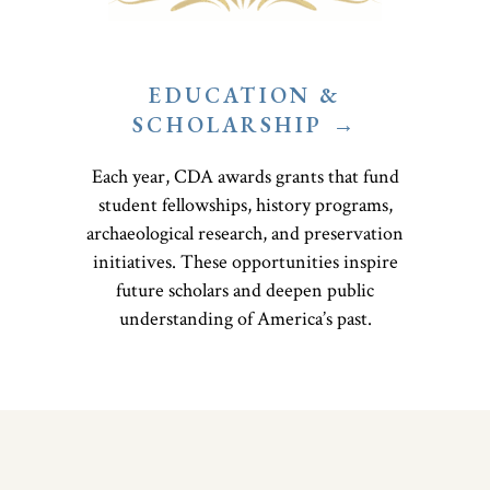
EDUCATION &
SCHOLARSHIP →
Each year, CDA awards grants that fund
student fellowships, history programs,
archaeological research, and preservation
initiatives. These opportunities inspire
future scholars and deepen public
understanding of America’s past.