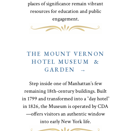
places of significance remain vibrant
resources for education and public
engagement.
THE MOUNT VERNON
HOTEL MUSEUM &
GARDEN →
Step inside one of Manhattan’s few
remaining 18th-century buildings. Built
in 1799 and transformed into a ``day hotel``
in 1826, the Museum is operated by CDA
—offers visitors an authentic window
into early New York life.