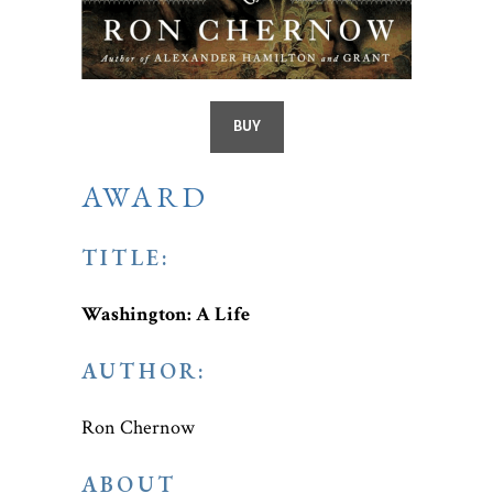
BUY
AWARD
TITLE:
Washington: A Life
AUTHOR:
Ron Chernow
ABOUT