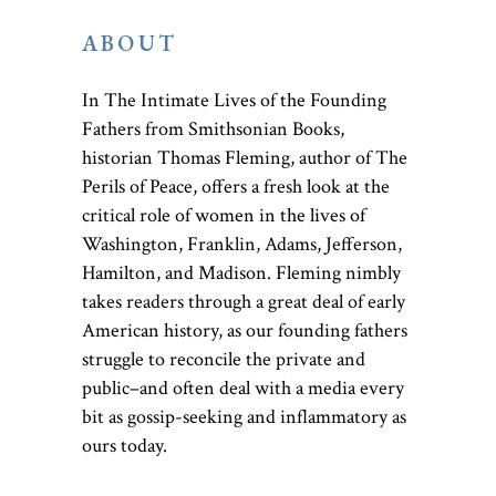
ABOUT
In The Intimate Lives of the Founding
Fathers from Smithsonian Books,
historian Thomas Fleming, author of The
Perils of Peace, offers a fresh look at the
critical role of women in the lives of
Washington, Franklin, Adams, Jefferson,
Hamilton, and Madison. Fleming nimbly
takes readers through a great deal of early
American history, as our founding fathers
struggle to reconcile the private and
public–and often deal with a media every
bit as gossip-seeking and inflammatory as
ours today.