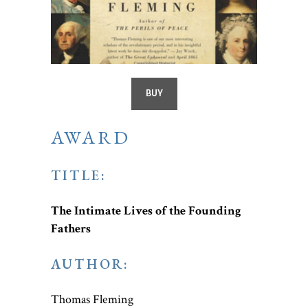
BUY
AWARD
TITLE:
The Intimate Lives of the Founding
Fathers
AUTHOR:
Thomas Fleming