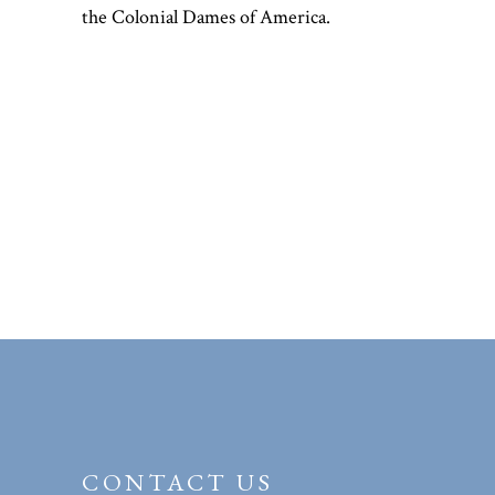
the Colonial Dames of America.
CONTACT US