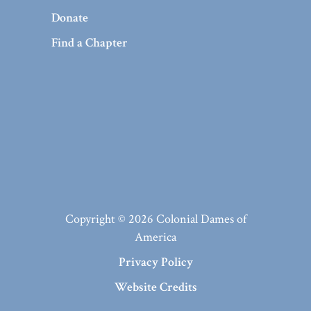
Donate
Find a Chapter
Copyright © 2026 Colonial Dames of
America
Privacy Policy
Website Credits