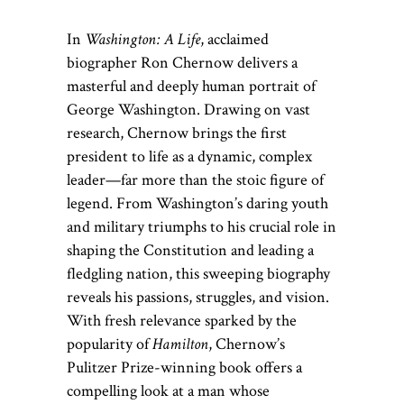
In
Washington: A Life
, acclaimed
biographer Ron Chernow delivers a
masterful and deeply human portrait of
George Washington. Drawing on vast
research, Chernow brings the first
president to life as a dynamic, complex
leader—far more than the stoic figure of
legend. From Washington’s daring youth
and military triumphs to his crucial role in
shaping the Constitution and leading a
fledgling nation, this sweeping biography
reveals his passions, struggles, and vision.
With fresh relevance sparked by the
popularity of
Hamilton
, Chernow’s
Pulitzer Prize-winning book offers a
compelling look at a man whose