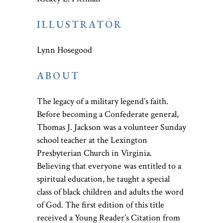
ILLUSTRATOR
Lynn Hosegood
ABOUT
The legacy of a military legend’s faith.
Before becoming a Confederate general,
Thomas J. Jackson was a volunteer Sunday
school teacher at the Lexington
Presbyterian Church in Virginia.
Believing that everyone was entitled to a
spiritual education, he taught a special
class of black children and adults the word
of God. The first edition of this title
received a Young Reader’s Citation from