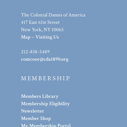
The Colonial Dames of America
417 East 61st Street
New York, NY 10065
Map – Visiting Us
212-838-5489
comcoor@cda1890.org
MEMBERSHIP
Members Library
Membership Eligibility
Newsletter
Member Shop
My Membership Portal