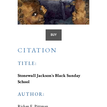
BUY
CITATION
TITLE:
Stonewall Jackson’s Black Sunday
School
AUTHOR:
Rickey E. Pittman