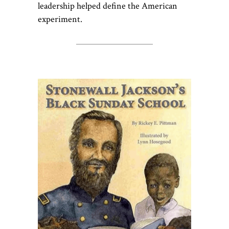
leadership helped define the American
experiment.