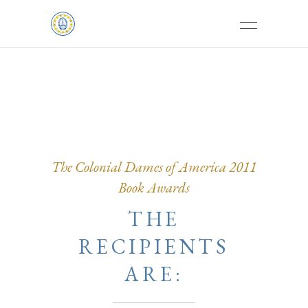
The Colonial Dames of America 2011
Book Awards
THE
RECIPIENTS
ARE: