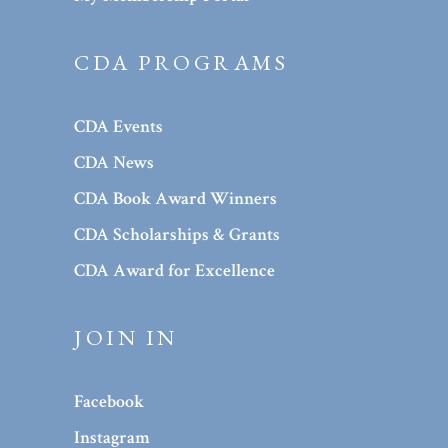
CDA PROGRAMS
CDA Events
CDA News
CDA Book Award Winners
CDA Scholarships & Grants
CDA Award for Excellence
JOIN IN
Facebook
Instagram