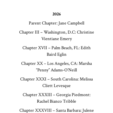
2026
Parent Chapter: Jane Campbell
Chapter III – Washington, D.C: Christine
Vientiane Emery
Chapter XVII – Palm Beach, FL: Edith
Baird Eglin
Chapter XX – Los Angeles, CA: Marsha
“Penny” Adams-O’Neill
Chapter XXXI – South Carolina: Melissa
Cliett Levesque
Chapter XXXIII – Georgia Piedmont:
Rachel Bianco Tribble
Chapter XXXVIII – Santa Barbara: Julene