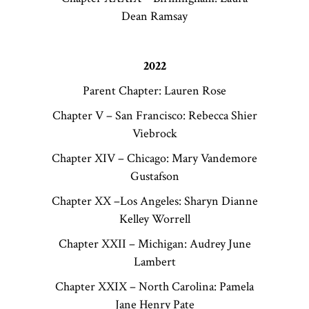
Dean Ramsay
2022
Parent Chapter: Lauren Rose
Chapter V – San Francisco: Rebecca Shier
Viebrock
Chapter XIV – Chicago: Mary Vandemore
Gustafson
Chapter XX –Los Angeles: Sharyn Dianne
Kelley Worrell
Chapter XXII – Michigan: Audrey June
Lambert
Chapter XXIX – North Carolina: Pamela
Jane Henry Pate