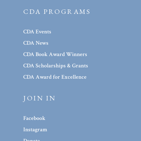
CDA PROGRAMS
CDA Events
CDA News
CDA Book Award Winners
CDA Scholarships & Grants
CDA Award for Excellence
JOIN IN
Facebook
Instagram
Donate