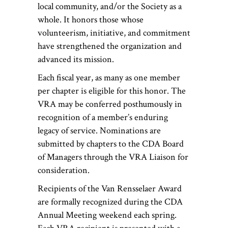
local community, and/or the Society as a
whole. It honors those whose
volunteerism, initiative, and commitment
have strengthened the organization and
advanced its mission.
Each fiscal year, as many as one member
per chapter is eligible for this honor. The
VRA may be conferred posthumously in
recognition of a member’s enduring
legacy of service. Nominations are
submitted by chapters to the CDA Board
of Managers through the VRA Liaison for
consideration.
Recipients of the Van Rensselaer Award
are formally recognized during the CDA
Annual Meeting weekend each spring.