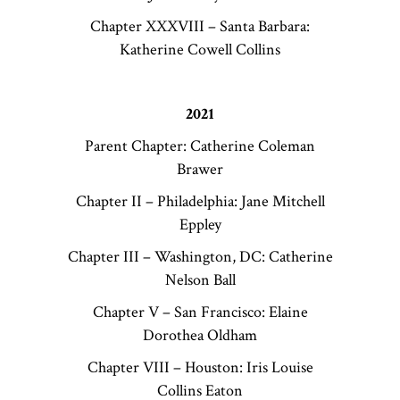
Chapter XXXVIII – Santa Barbara:
Katherine Cowell Collins
2021
Parent Chapter: Catherine Coleman
Brawer
Chapter II – Philadelphia: Jane Mitchell
Eppley
Chapter III – Washington, DC: Catherine
Nelson Ball
Chapter V – San Francisco: Elaine
Dorothea Oldham
Chapter VIII – Houston: Iris Louise
Collins Eaton