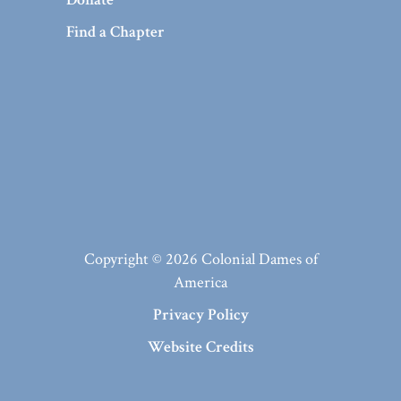
Find a Chapter
Copyright © 2026 Colonial Dames of
America
Privacy Policy
Website Credits