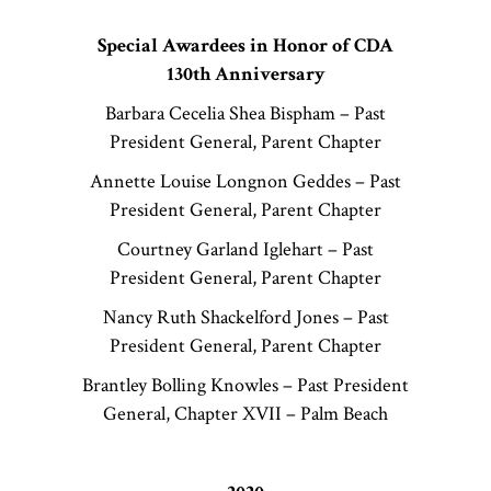
Special Awardees in Honor of CDA
130th Anniversary
Barbara Cecelia Shea Bispham – Past
President General, Parent Chapter
Annette Louise Longnon Geddes – Past
President General, Parent Chapter
Courtney Garland Iglehart – Past
President General, Parent Chapter
Nancy Ruth Shackelford Jones – Past
President General, Parent Chapter
Brantley Bolling Knowles – Past President
General, Chapter XVII – Palm Beach