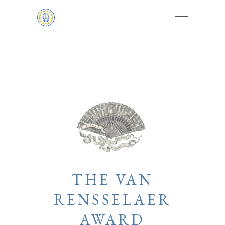
THE VAN
RENSSELAER
AWARD