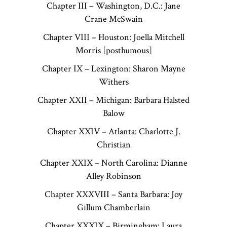
Chapter III – Washington, D.C.: Jane
Crane McSwain
Chapter VIII – Houston: Joella Mitchell
Morris [posthumous]
Chapter IX – Lexington: Sharon Mayne
Withers
Chapter XXII – Michigan: Barbara Halsted
Balow
Chapter XXIV – Atlanta: Charlotte J.
Christian
Chapter XXIX – North Carolina: Dianne
Alley Robinson
Chapter XXXVIII – Santa Barbara: Joy
Gillum Chamberlain
Chapter XXXIX – Birmingham: Laura