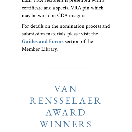
Each VRA recipient is presented with a
certificate and a special VRA pin which
may be worn on CDA insignia.
For details on the nomination process and
submission materials, please visit the
Guides and Forms
section of the
Member Library.
VAN
RENSSELAER
AWARD
WINNERS