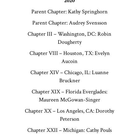
2020
Parent Chapter: Kathy Springhorn
Parent Chapter: Audrey Svensson
Chapter III – Washington, DC: Robin
Dougherty
Chapter VIII – Houston, TX: Evelyn
Aucoin
Chapter XIV – Chicago, IL: Luanne
Bruckner
Chapter XIX – Florida Everglades:
Maureen McGowan-Singer
Chapter XX – Los Angeles, CA: Dorothy
Peterson
Chapter XXII – Michigan: Cathy Pouls