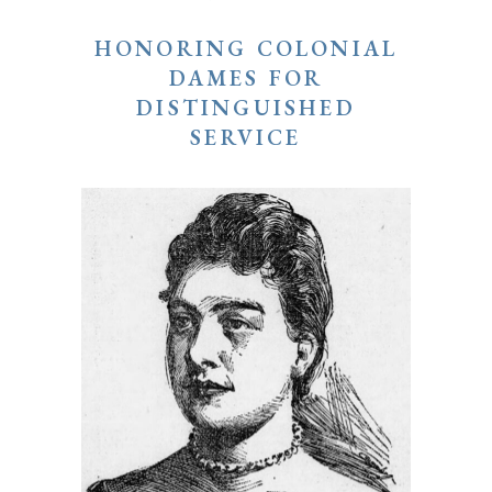
HONORING COLONIAL
DAMES FOR
DISTINGUISHED
SERVICE