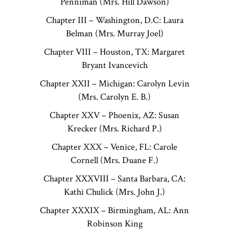
Penniman (Mrs. Hill Dawson)
Chapter III – Washington, D.C: Laura
Belman (Mrs. Murray Joel)
Chapter VIII – Houston, TX: Margaret
Bryant Ivancevich
Chapter XXII – Michigan: Carolyn Levin
(Mrs. Carolyn E. B.)
Chapter XXV – Phoenix, AZ: Susan
Krecker (Mrs. Richard P.)
Chapter XXX – Venice, FL: Carole
Cornell (Mrs. Duane F.)
Chapter XXXVIII – Santa Barbara, CA:
Kathi Chulick (Mrs. John J.)
Chapter XXXIX – Birmingham, AL: Ann
Robinson King