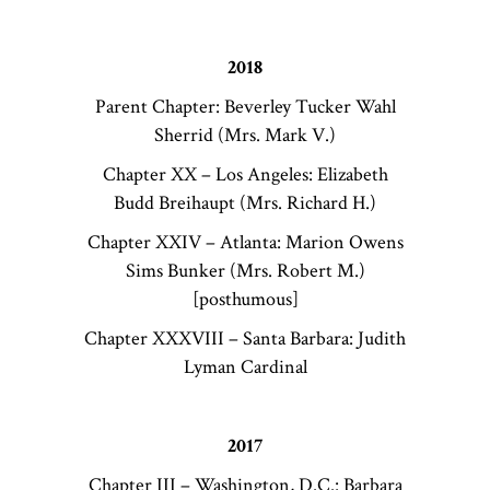
2018
Parent Chapter: Beverley Tucker Wahl
Sherrid (Mrs. Mark V.)
Chapter XX – Los Angeles: Elizabeth
Budd Breihaupt (Mrs. Richard H.)
Chapter XXIV – Atlanta: Marion Owens
Sims Bunker (Mrs. Robert M.)
[posthumous]
Chapter XXXVIII – Santa Barbara: Judith
Lyman Cardinal
2017
Chapter III – Washington, D.C.: Barbara