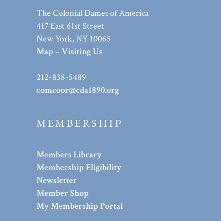
The Colonial Dames of America
417 East 61st Street
New York, NY 10065
Map – Visiting Us
212-838-5489
comcoor@cda1890.org
MEMBERSHIP
Members Library
Membership Eligibility
Newsletter
Member Shop
My Membership Portal