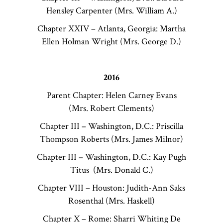
Hensley Carpenter (Mrs. William A.)
Chapter XXIV – Atlanta, Georgia: Martha
Ellen Holman Wright (Mrs. George D.)
2016
Parent Chapter: Helen Carney Evans
(Mrs. Robert Clements)
Chapter III – Washington, D.C.: Priscilla
Thompson Roberts (Mrs. James Milnor)
Chapter III – Washington, D.C.: Kay Pugh
Titus (Mrs. Donald C.)
Chapter VIII – Houston: Judith-Ann Saks
Rosenthal (Mrs. Haskell)
Chapter X – Rome: Sharri Whiting De