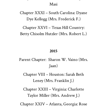
Masi
Chapter XXXI – South Carolina: Dyane
Dye Kellogg (Mrs. Frederick F.)
Chapter XXVI – Texas Hill Country:
Betty Chisolm Hutzler (Mrs. Robert L.)
2015
Parent Chapter: Sharon W. Vaino (Mrs.
Jaan)
Chapter VIII – Houston: Sarah Beth
Leney (Mrs. Franklin J.)
Chapter XXIII – Virginia: Charlotte
Taylor Miller (Mrs. Andrew J.)
Chapter XXIV – Atlanta, Georgia: Rose