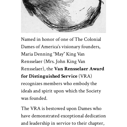
Named in honor of one of The Colonial
Dames of America’s visionary founders,
Maria Denning “May” King Van
Rensselaer (Mrs. John King Van
Rensselaer), the
Van Rensselaer Award
for Distinguished Service
(VRA)
recognizes members who embody the
ideals and spirit upon which the Society
was founded.
The VRA is bestowed upon Dames who
have demonstrated exceptional dedication
and leadership in service to their chapter,