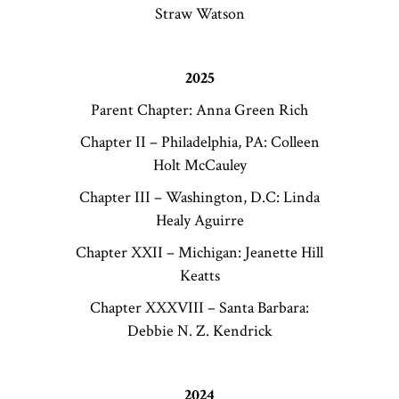
Straw Watson
2025
Parent Chapter: Anna Green Rich
Chapter II – Philadelphia, PA: Colleen
Holt McCauley
Chapter III – Washington, D.C: Linda
Healy Aguirre
Chapter XXII – Michigan: Jeanette Hill
Keatts
Chapter XXXVIII – Santa Barbara:
Debbie N. Z. Kendrick
2024