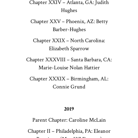
Chapter XXIV – Atlanta, GA: Judith
Hughes
Chapter XXV – Phoenix, AZ: Betty
Barber-Hughes
Chapter XXIX – North Carolina:
Elizabeth Sparrow
Chapter XXXVIII – Santa Barbara, CA:
Marie-Louise Nolan Hattier
Chapter XXXIX – Birmingham, AL:
Connie Grund
2019
Parent Chapter: Caroline McLain
Chapter II – Philadelphia, PA: Eleanor