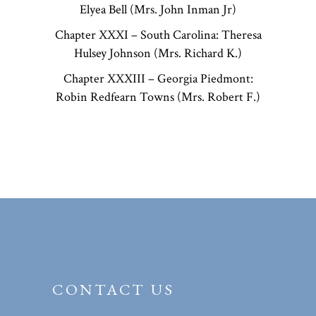
Elyea Bell (Mrs. John Inman Jr)
Chapter XXXI – South Carolina: Theresa
Hulsey Johnson (Mrs. Richard K.)
Chapter XXXIII – Georgia Piedmont:
Robin Redfearn Towns (Mrs. Robert F.)
CONTACT US