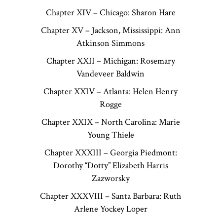
Chapter XIV – Chicago: Sharon Hare
Chapter XV – Jackson, Mississippi: Ann
Atkinson Simmons
Chapter XXII – Michigan: Rosemary
Vandeveer Baldwin
Chapter XXIV – Atlanta: Helen Henry
Rogge
Chapter XXIX – North Carolina: Marie
Young Thiele
Chapter XXXIII – Georgia Piedmont:
Dorothy “Dotty” Elizabeth Harris
Zazworsky
Chapter XXXVIII – Santa Barbara: Ruth
Arlene Yockey Loper