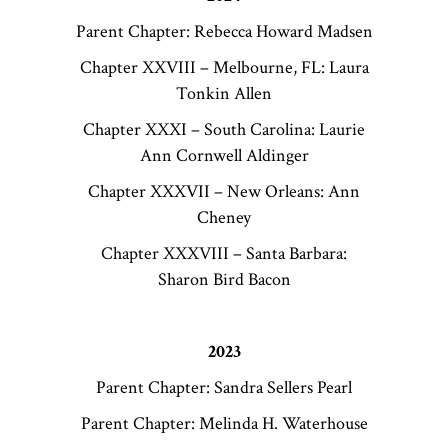
Parent Chapter: Rebecca Howard Madsen
Chapter XXVIII – Melbourne, FL: Laura
Tonkin Allen
Chapter XXXI – South Carolina: Laurie
Ann Cornwell Aldinger
Chapter XXXVII – New Orleans: Ann
Cheney
Chapter XXXVIII – Santa Barbara:
Sharon Bird Bacon
2023
Parent Chapter: Sandra Sellers Pearl
Parent Chapter: Melinda H. Waterhouse