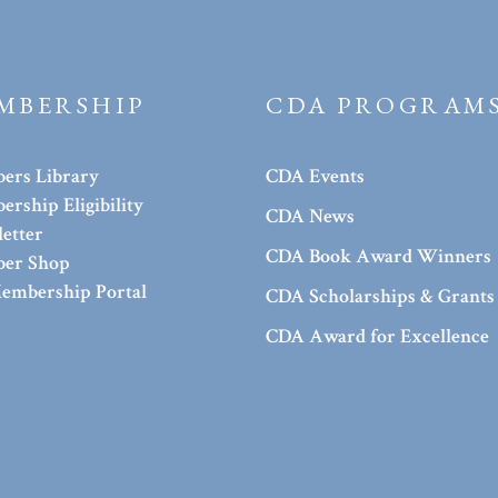
MBERSHIP
CDA PROGRAM
ers Library
CDA Events
rship Eligibility
CDA News
etter
CDA Book Award Winners
er Shop
embership Portal
CDA Scholarships & Grants
CDA Award for Excellence