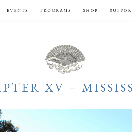
EVENTS
PROGRAMS
SHOP
SUPPOR
PTER XV – MISSISS