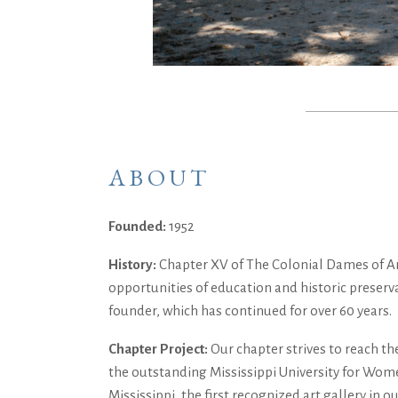
ABOUT
Founded:
1952
History:
Chapter XV of The Colonial Dames of Ame
opportunities of education and historic preserv
founder, which has continued for over 60 years.
Chapter Project:
Our chapter strives to reach th
the outstanding Mississippi University for Women
Mississippi, the first recognized art gallery i