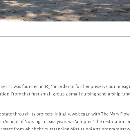
rica was founded in 1952 in order to further preserve our lineage 
ation. From that first small group a small nursing scholarship fun
e state through its projects. Initially, we began with The Mary Fl
 School of Nursing. In past years we “adopted” the restoration pro
n our state from which the outstanding Mississippi arts program gr