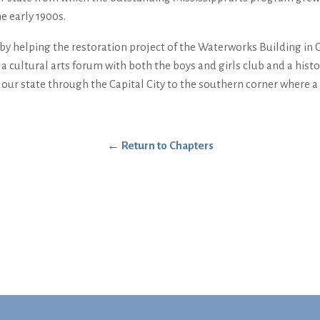
e early 1900s.
by helping the restoration project of the Waterworks Building in C
te a cultural arts forum with both the boys and girls club and a hi
our state through the Capital City to the southern corner where a st
←
Return to Chapters