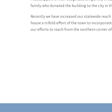
family who donated the building to the city in th
Recently we have increased our statewide reach 
house a tri­fold effort of the town to incorpora
our efforts to reach from the northern corner of 