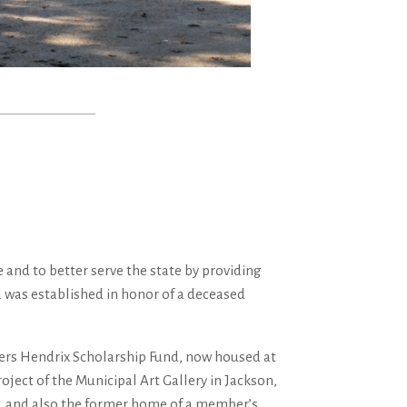
and to better serve the state by providing
d was established in honor of a deceased
owers Hendrix Scholarship Fund, now housed at
ject of the Municipal Art Gallery in Jackson,
ew, and also the former home of a member’s