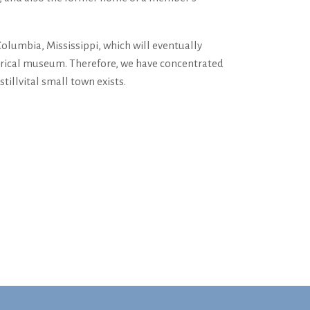
olumbia, Mississippi, which will eventually
storical museum. Therefore, we have concentrated
ill­vital small town exists.