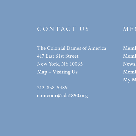
CONTACT US
ME
The Colonial Dames of America
Memb
417 East 61st Street
Membe
New York, NY 10065
Newsl
Map – Visiting Us
Memb
My M
212-838-5489
comcoor@cda1890.org