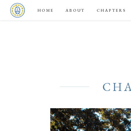
HOME
ABOUT
CHAPTERS
CHA