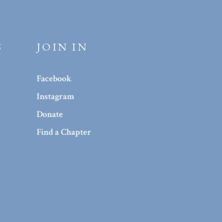
S
JOIN IN
Facebook
Instagram
Donate
Find a Chapter