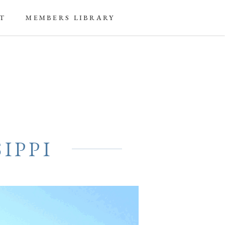
T
MEMBERS LIBRARY
IPPI