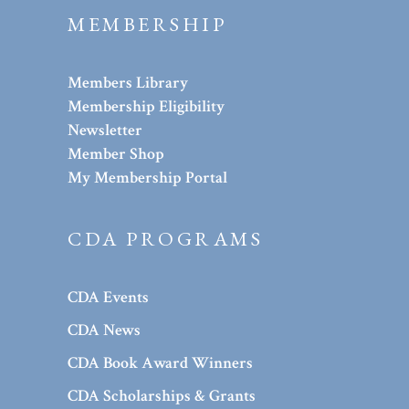
MEMBERSHIP
Members Library
Membership Eligibility
Newsletter
Member Shop
My Membership Portal
CDA PROGRAMS
CDA Events
CDA News
CDA Book Award Winners
CDA Scholarships & Grants