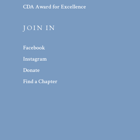
CDA Award for Excellence
JOIN IN
Facebook
Instagram
Donate
Find a Chapter