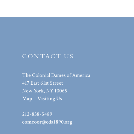
CONTACT US
The Colonial Dames of America
417 East 61st Street
New York, NY 10065
Map – Visiting Us
212-838-5489
comcoor@cda1890.org