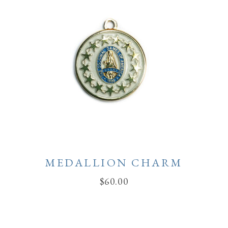
MEDALLION CHARM
$
60.00