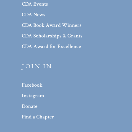
CDA Events
CDA News
CDA Book Award Winners
CDA Scholarships & Grants
CDA Award for Excellence
JOIN IN
Facebook
Instagram
Donate
Find a Chapter