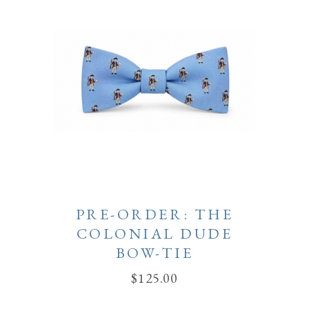
PRE-ORDER: THE
COLONIAL DUDE
BOW-TIE
$
125.00