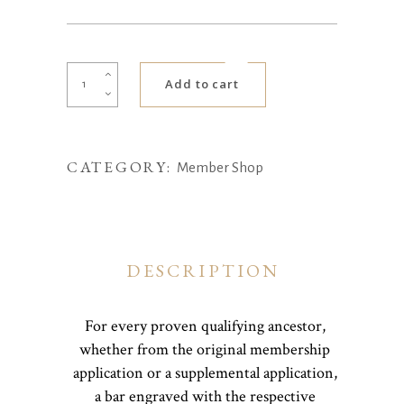
Ancestor
Add to cart
Bar
quantity
CATEGORY:
Member Shop
DESCRIPTION
For every proven qualifying ancestor,
whether from the original membership
application or a supplemental application,
a bar engraved with the respective