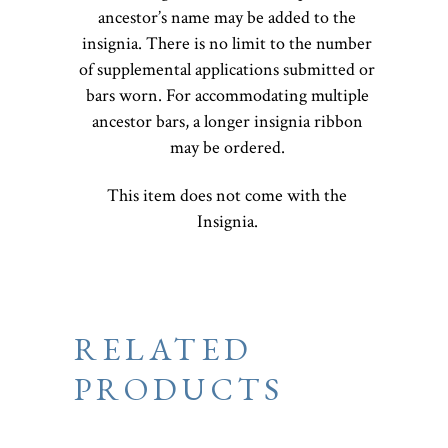
ancestor’s name may be added to the
insignia. There is no limit to the number
of supplemental applications submitted or
bars worn. For accommodating multiple
ancestor bars, a longer insignia ribbon
may be ordered.
This item does not come with the
Insignia.
RELATED
PRODUCTS