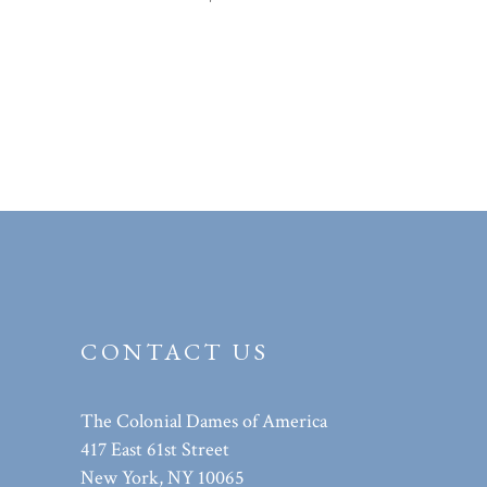
CONTACT US
The Colonial Dames of America
417 East 61st Street
New York, NY 10065