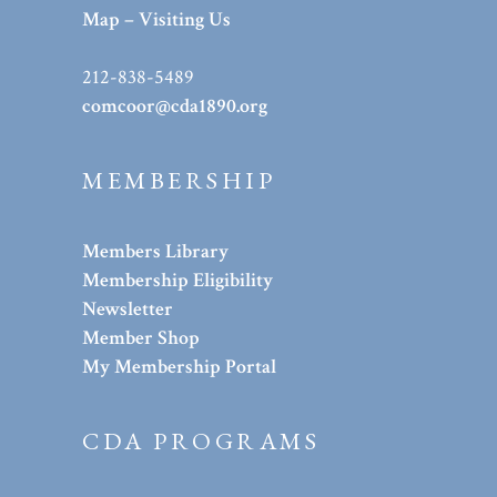
Map – Visiting Us
212-838-5489
comcoor@cda1890.org
MEMBERSHIP
Members Library
Membership Eligibility
Newsletter
Member Shop
My Membership Portal
CDA PROGRAMS