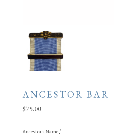
ANCESTOR BAR
$
75.00
Ancestor's Name
*