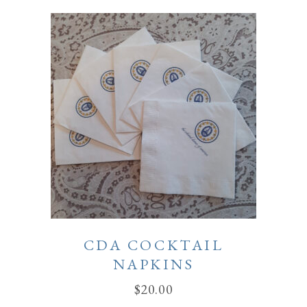
CDA COCKTAIL
NAPKINS
$
20.00