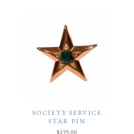
SOCIETY SERVICE
STAR PIN
$
195.00