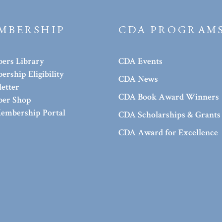
MBERSHIP
CDA PROGRAM
ers Library
CDA Events
rship Eligibility
CDA News
etter
CDA Book Award Winners
er Shop
embership Portal
CDA Scholarships & Grants
CDA Award for Excellence