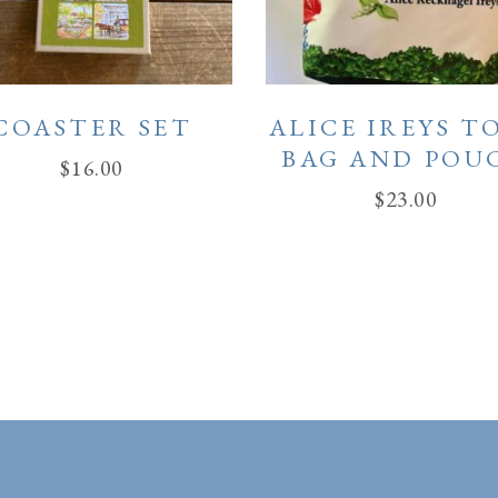
COASTER SET
ALICE IREYS T
BAG AND POU
$
16.00
$
23.00