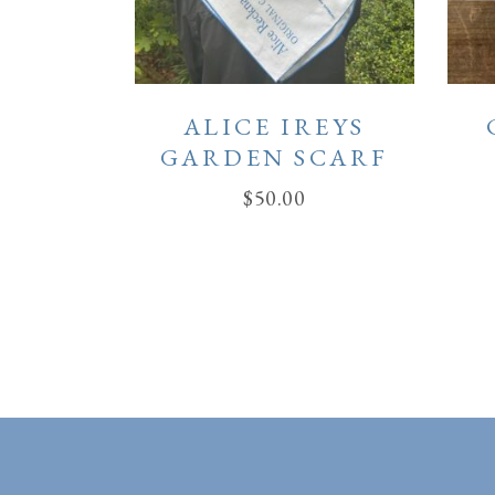
ALICE IREYS
GARDEN SCARF
$
50.00