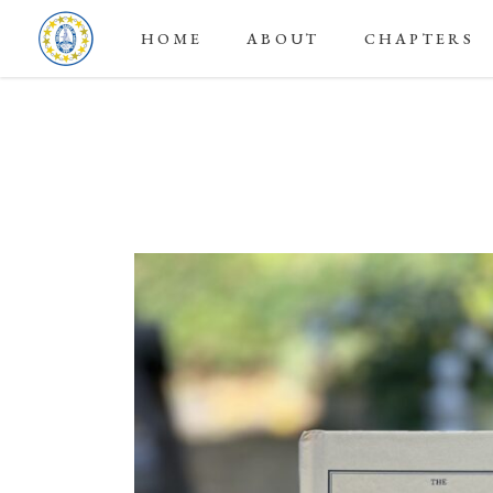
HOME
ABOUT
CHAPTERS