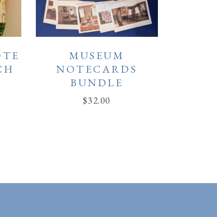
OTE
MUSEUM
CH
NOTECARDS
BUNDLE
$
32.00