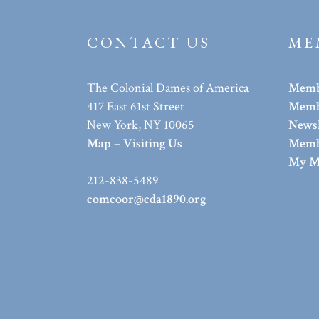
CONTACT US
ME
The Colonial Dames of America
Memb
417 East 61st Street
Membe
New York, NY 10065
Newsl
Map – Visiting Us
Memb
My M
212-838-5489
comcoor@cda1890.org