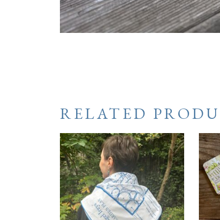
RELATED PRODU