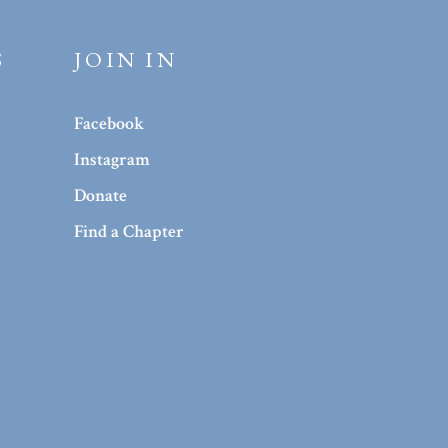
S
JOIN IN
Facebook
Instagram
Donate
Find a Chapter