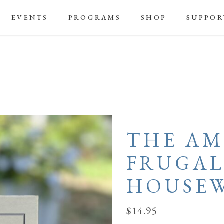
EVENTS
PROGRAMS
SHOP
SUPPOR
THE AM
FRUGA
HOUSEW
$
14.95