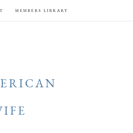
T
MEMBERS LIBRARY
ERICAN
L
IFE