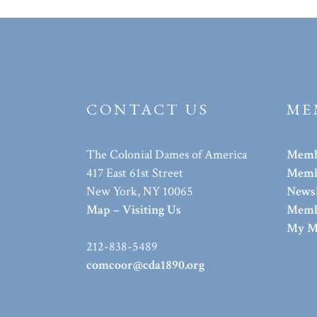
CONTACT US
ME
The Colonial Dames of America
Memb
417 East 61st Street
Membe
New York, NY 10065
Newsl
Map – Visiting Us
Memb
My M
212-838-5489
comcoor@cda1890.org