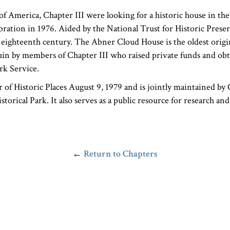
 America, Chapter III were looking for a historic house in the 
bration in 1976. Aided by the National Trust for Historic Prese
e eighteenth century. The Abner Cloud House is the oldest orig
uin by members of Chapter III who raised private funds and obt
rk Service.
of Historic Places August 9, 1979 and is jointly maintained by 
orical Park. It also serves as a public resource for research an
←
Return to Chapters