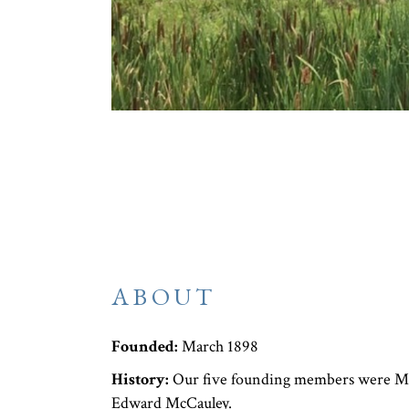
ABOUT
Founded:
March 1898
History:
Our five founding members were Mis
Edward McCauley.