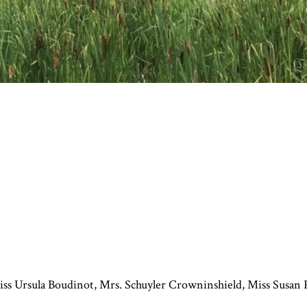
s Ursula Boudinot, Mrs. Schuyler Crowninshield, Miss Susan P