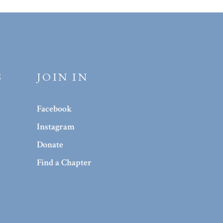
S
JOIN IN
Facebook
Instagram
Donate
Find a Chapter