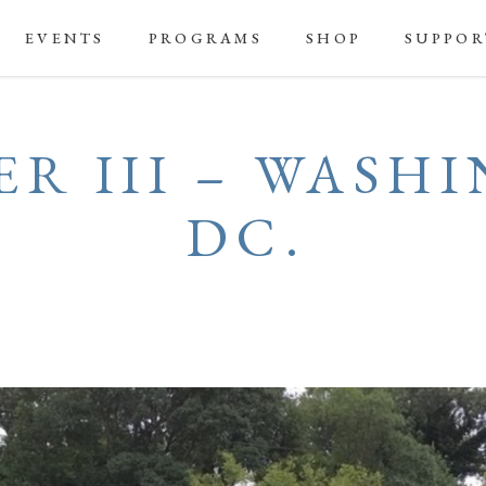
EVENTS
PROGRAMS
SHOP
SUPPOR
R III – WASH
DC.