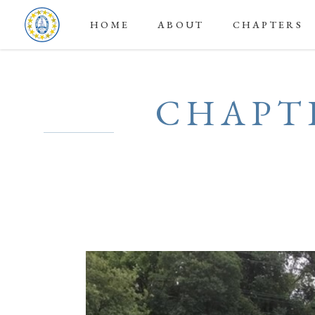
HOME
ABOUT
CHAPTERS
CHAPTE