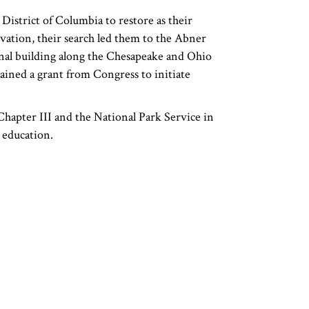
District of Columbia to restore as their
rvation, their search led them to the Abner
inal building along the Chesapeake and Ohio
ained a grant from Congress to initiate
Chapter III and the National Park Service in
d education.