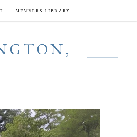
T
MEMBERS LIBRARY
INGTON,