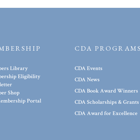
MBERSHIP
CDA PROGRAM
ers Library
CDA Events
rship Eligibility
CDA News
etter
CDA Book Award Winners
er Shop
embership Portal
CDA Scholarships & Grants
CDA Award for Excellence