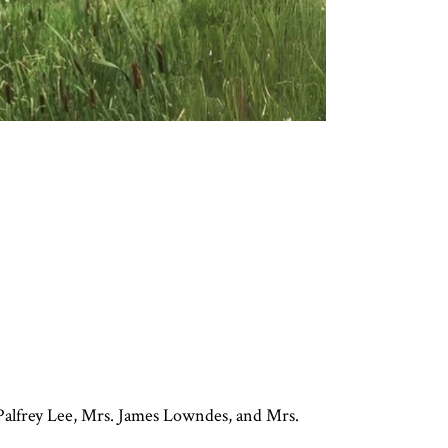
alfrey Lee, Mrs. James Lowndes, and Mrs.