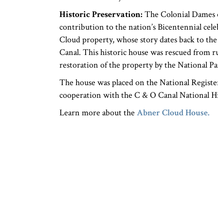
Historic Preservation:
The Colonial Dames of
contribution to the nation’s Bicentennial cele
Cloud property, whose story dates back to th
Canal. This historic house was rescued from r
restoration of the property by the National Pa
The house was placed on the National Register 
cooperation with the C & O Canal National Hist
Learn more about the
Abner Cloud House.