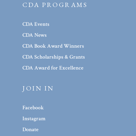
CDA PROGRAMS
CDA Events
CDA News
CDA Book Award Winners
CDA Scholarships & Grants
CDA Award for Excellence
JOIN IN
Facebook
Instagram
Donate