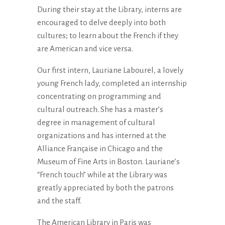
During their stay at the Library, interns are
encouraged to delve deeply into both
cultures; to learn about the French if they
are American and vice versa.
Our first intern, Lauriane Labourel, a lovely
young French lady, completed an internship
concentrating on programming and
cultural outreach. She has a master’s
degree in management of cultural
organizations and has interned at the
Alliance Française in Chicago and the
Museum of Fine Arts in Boston. Lauriane’s
“French touch” while at the Library was
greatly appreciated by both the patrons
and the staff.
The American Library in Paris was