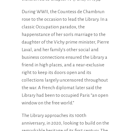
During WWII, the Countess de Chambrun
rose to the occasion to lead the Library. In a
classic Occupation paradox, the
happenstance of her son’s marriage to the
daughter of the Vichy prime minister, Pierre
Laval, and her family’s other social and
business connections ensured the Library a
friend in high places, and a near-exclusive
right to keep its doors open and its
collections largely uncensored throughout
the war. A French diplomat later said the
Library had been to occupied Paris “an open
window on the free world.”
The Library approaches its 100th
anniversary, in 2020, looking to build on the
remarkable heritage of its first century. The