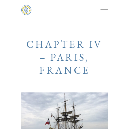
CHAPTER IV
– PARIS,
FRANCE