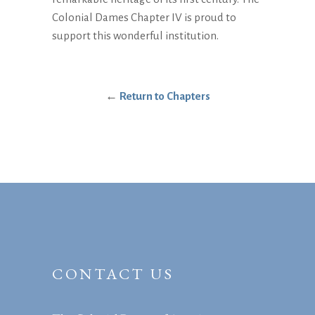
Colonial Dames Chapter IV is proud to
support this wonderful institution.
←
Return to Chapters
CONTACT US