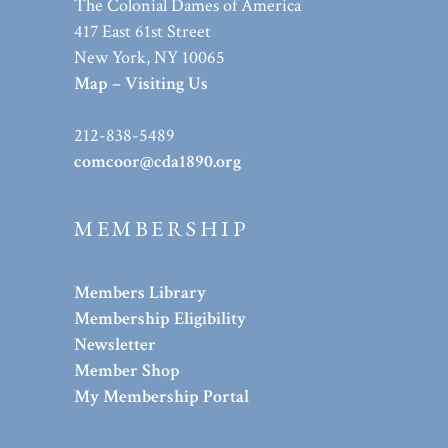
The Colonial Dames of America
417 East 61st Street
New York, NY 10065
Map – Visiting Us
212-838-5489
comcoor@cda1890.org
MEMBERSHIP
Members Library
Membership Eligibility
Newsletter
Member Shop
My Membership Portal