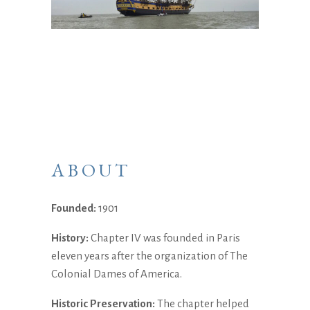
ABOUT
Founded:
1901
History:
Chapter IV was founded in Paris
eleven years after the organization of The
Colonial Dames of America.
Historic Preservation:
The chapter helped