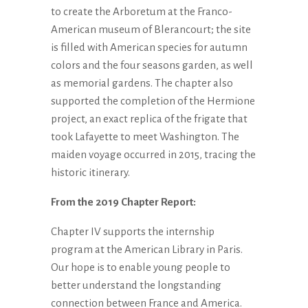
to create the Arboretum at the Franco-
American museum of Blerancourt; the site
is filled with American species for autumn
colors and the four seasons garden, as well
as memorial gardens. The chapter also
supported the completion of the Hermione
project, an exact replica of the frigate that
took Lafayette to meet Washington. The
maiden voyage occurred in 2015, tracing the
historic itinerary.
From the 2019 Chapter Report:
Chapter IV supports the internship
program at the American Library in Paris.
Our hope is to enable young people to
better understand the longstanding
connection between France and America.