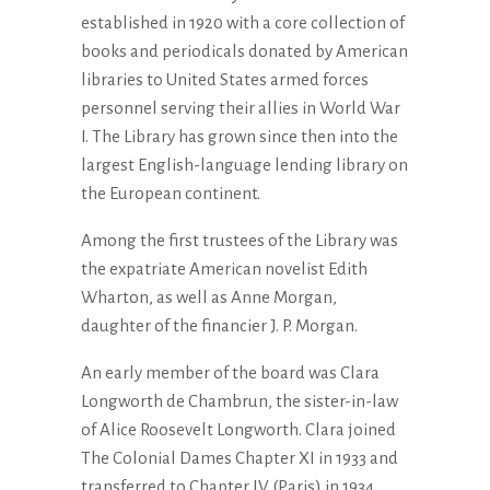
established in 1920 with a core collection of
books and periodicals donated by American
libraries to United States armed forces
personnel serving their allies in World War
I. The Library has grown since then into the
largest English-language lending library on
the European continent.
Among the first trustees of the Library was
the expatriate American novelist Edith
Wharton, as well as Anne Morgan,
daughter of the financier J. P. Morgan.
An early member of the board was Clara
Longworth de Chambrun, the sister-in-law
of Alice Roosevelt Longworth. Clara joined
The Colonial Dames Chapter XI in 1933 and
transferred to Chapter IV (Paris) in 1934.