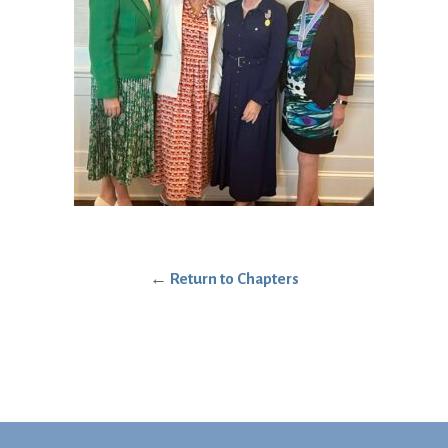
←
Return to Chapters