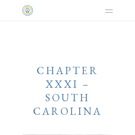
CHAPTER
XXXI –
SOUTH
CAROLINA