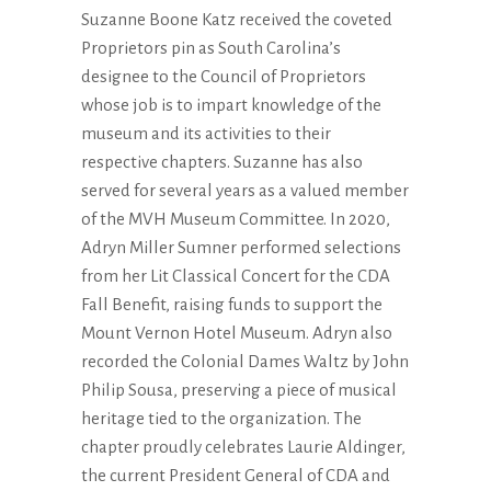
Suzanne Boone Katz received the coveted
Proprietors pin as South Carolina’s
designee to the Council of Proprietors
whose job is to impart knowledge of the
museum and its activities to their
respective chapters. Suzanne has also
served for several years as a valued member
of the MVH Museum Committee. In 2020,
Adryn Miller Sumner performed selections
from her Lit Classical Concert for the CDA
Fall Benefit, raising funds to support the
Mount Vernon Hotel Museum. Adryn also
recorded the Colonial Dames Waltz by John
Philip Sousa, preserving a piece of musical
heritage tied to the organization. The
chapter proudly celebrates Laurie Aldinger,
the current President General of CDA and