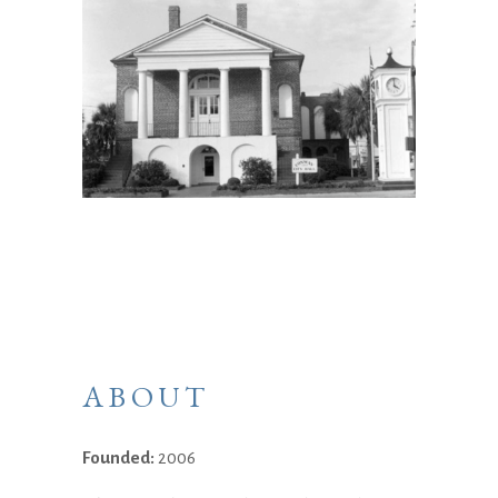
ABOUT
Founded:
2006