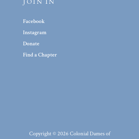
JOIN IN
Facebook
Instagram
Donate
Find a Chapter
Copyright © 2026 Colonial Dames of