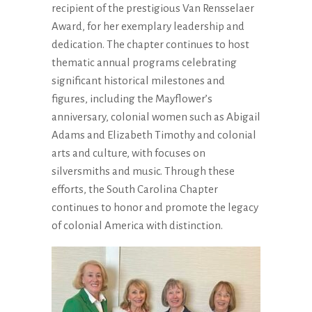
recipient of the prestigious Van Rensselaer
Award, for her exemplary leadership and
dedication. The chapter continues to host
thematic annual programs celebrating
significant historical milestones and
figures, including the Mayflower’s
anniversary, colonial women such as Abigail
Adams and Elizabeth Timothy and colonial
arts and culture, with focuses on
silversmiths and music. Through these
efforts, the South Carolina Chapter
continues to honor and promote the legacy
of colonial America with distinction.