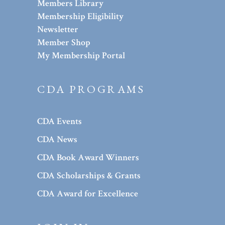
Members Library
Membership Eligibility
Newsletter
Member Shop
My Membership Portal
CDA PROGRAMS
CDA Events
CDA News
CDA Book Award Winners
CDA Scholarships & Grants
CDA Award for Excellence