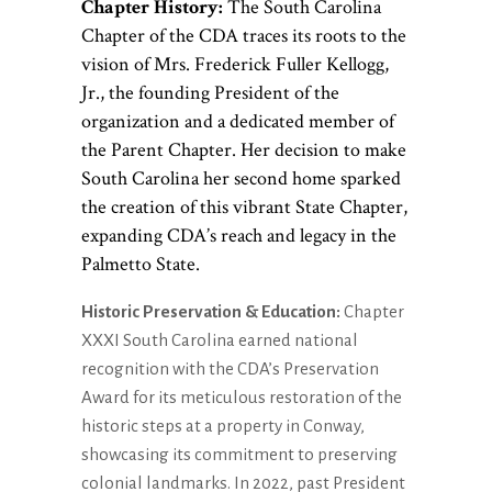
Chapter History:
The South Carolina
Chapter of the CDA traces its roots to the
vision of Mrs. Frederick Fuller Kellogg,
Jr., the founding President of the
organization and a dedicated member of
the Parent Chapter. Her decision to make
South Carolina her second home sparked
the creation of this vibrant State Chapter,
expanding CDA’s reach and legacy in the
Palmetto State.
Historic Preservation & Education:
Chapter
XXXI South Carolina earned national
recognition with the CDA’s Preservation
Award for its meticulous restoration of the
historic steps at a property in Conway,
showcasing its commitment to preserving
colonial landmarks. In 2022, past President