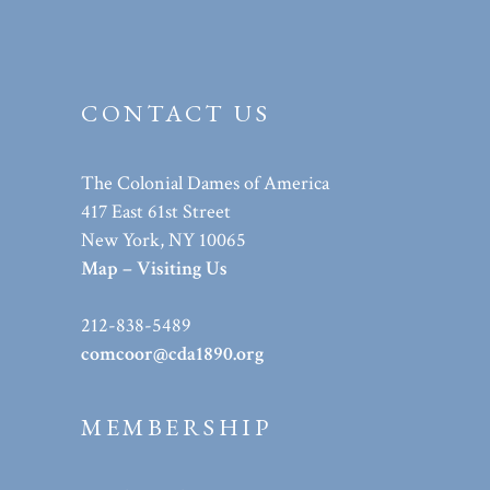
CONTACT US
The Colonial Dames of America
417 East 61st Street
New York, NY 10065
Map – Visiting Us
212-838-5489
comcoor@cda1890.org
MEMBERSHIP