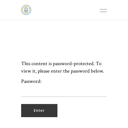
This content is password-protected. To
view it, please enter the password below.
Password: