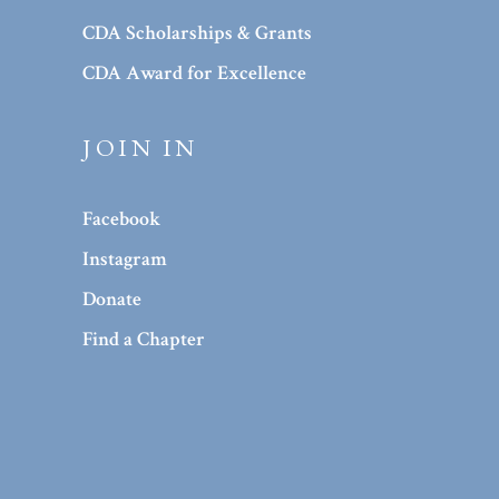
CDA Scholarships & Grants
CDA Award for Excellence
JOIN IN
Facebook
Instagram
Donate
Find a Chapter