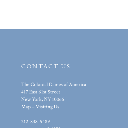
CONTACT US
The Colonial Dames of America
417 East 61st Street
New York, NY 10065
Map – Visiting Us
212-838-5489