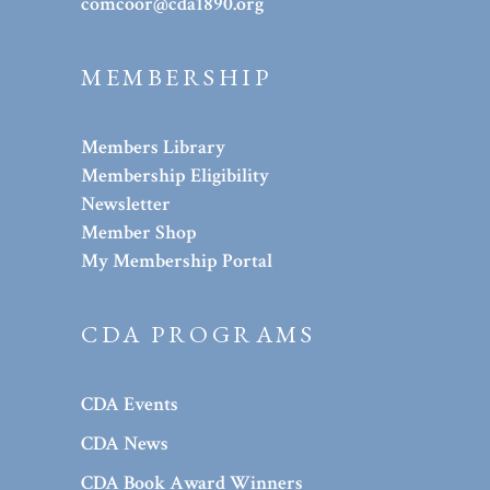
comcoor@cda1890.org
MEMBERSHIP
Members Library
Membership Eligibility
Newsletter
Member Shop
My Membership Portal
CDA PROGRAMS
CDA Events
CDA News
CDA Book Award Winners