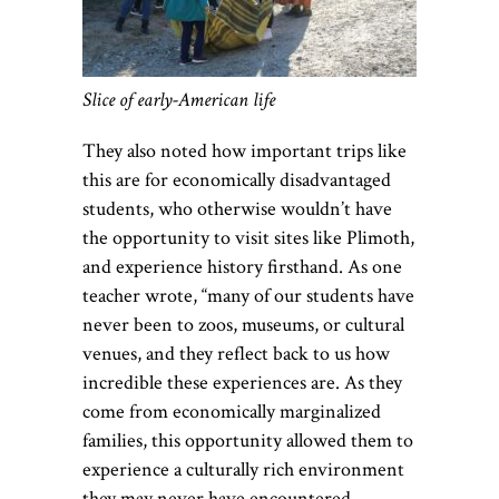
Slice of early-American life
They also noted how important trips like
this are for economically disadvantaged
students, who otherwise wouldn’t have
the opportunity to visit sites like Plimoth,
and experience history firsthand. As one
teacher wrote, “many of our students have
never been to zoos, museums, or cultural
venues, and they reflect back to us how
incredible these experiences are. As they
come from economically marginalized
families, this opportunity allowed them to
experience a culturally rich environment
they may never have encountered