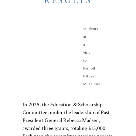
RESULTS
Students
at
a
visit
to
Plimoth
Patuxet
Museums
In 2025, the Education & Scholarship
Committee, under the leadership of Past
President General Rebecca Madsen,
awarded three grants, totaling $15,000.