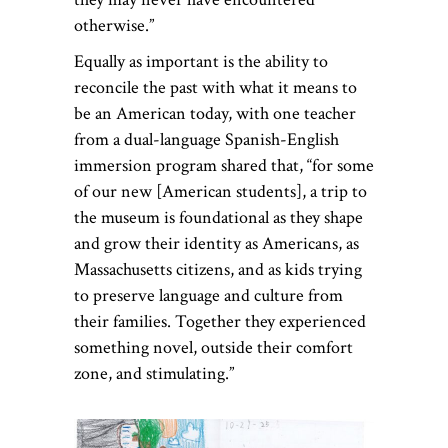
otherwise.”
Equally as important is the ability to
reconcile the past with what it means to
be an American today, with one teacher
from a dual-language Spanish-English
immersion program shared that, “for some
of our new [American students], a trip to
the museum is foundational as they shape
and grow their identity as Americans, as
Massachusetts citizens, and as kids trying
to preserve language and culture from
their families. Together they experienced
something novel, outside their comfort
zone, and stimulating.”