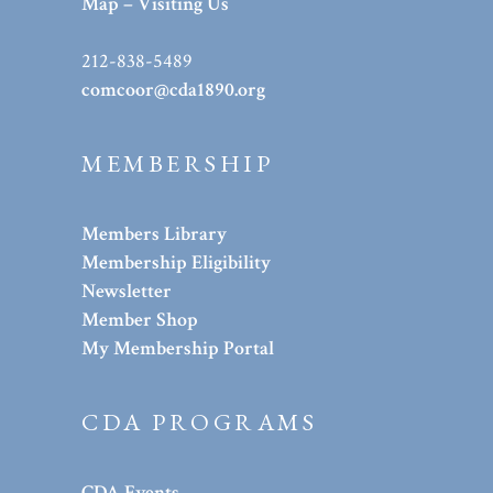
Map – Visiting Us
212-838-5489
comcoor@cda1890.org
MEMBERSHIP
Members Library
Membership Eligibility
Newsletter
Member Shop
My Membership Portal
CDA PROGRAMS
CDA Events