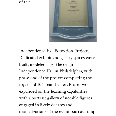
of the
Independence Hall Education Project.
Dedicated exhibit and gallery spaces were
built, modeled after the original
Independence Hall in Philadelphia, with
phase one of the project completing the
foyer and 104-seat theater. Phase two
expanded on the learning capabilities,
with a
portrait gallery of notable figures
engaged in lively debates and
dramatizations of the events surrounding