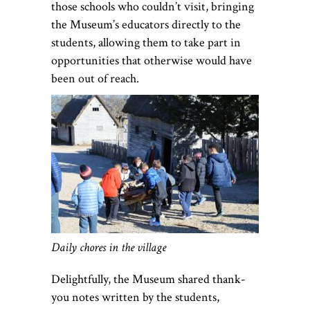
those schools who couldn’t visit, bringing
the Museum’s educators directly to the
students, allowing them to take part in
opportunities that otherwise would have
been out of reach.
Daily chores in the village
Delightfully, the Museum shared thank-
you notes written by the students,