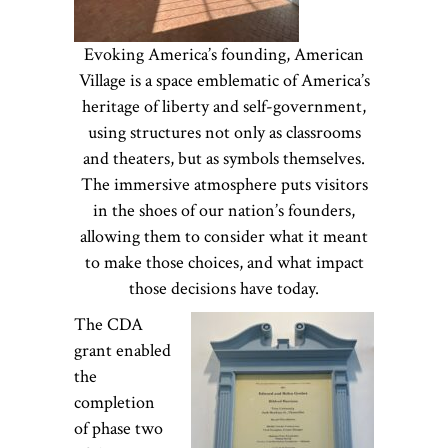
Evoking America’s founding, American
Village is a space emblematic of America’s
heritage of liberty and self-government,
using structures not only as classrooms
and theaters, but as symbols themselves.
The immersive atmosphere puts visitors
in the shoes of our nation’s founders,
allowing them to consider what it meant
to make those choices, and what impact
those decisions have today.
The CDA
grant enabled
the
completion
of phase two