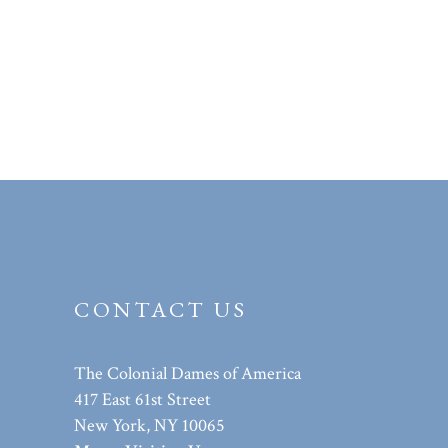
CONTACT US
The Colonial Dames of America
417 East 61st Street
New York, NY 10065