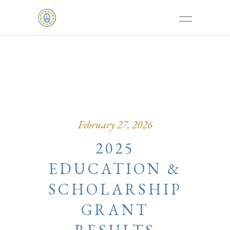
February 27, 2026
2025
EDUCATION &
SCHOLARSHIP
GRANT