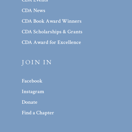
CDA News
CDA Book Award Winners
CDA Scholarships & Grants
CDA Award for Excellence
JOIN IN
Facebook
Instagram
Donate
Find a Chapter