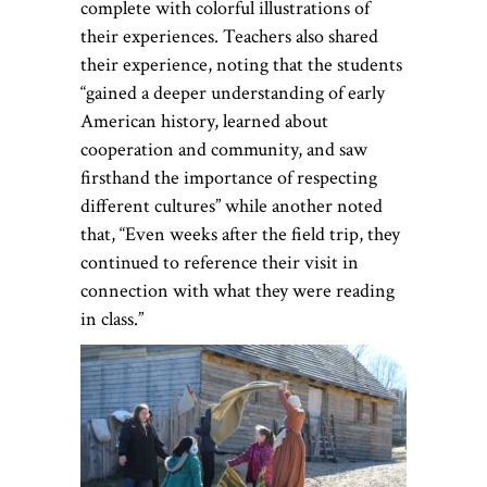
complete with colorful illustrations of
their experiences. Teachers also shared
their experience, noting that the students
“gained a deeper understanding of early
American history, learned about
cooperation and community, and saw
firsthand the importance of respecting
different cultures” while another noted
that, “Even weeks after the field trip, they
continued to reference their visit in
connection with what they were reading
in class.”