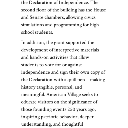
the Declaration of Independence. The
second floor of the building has the House
and Senate chambers, allowing civics
simulations and programming for high
school students.
In addition, the grant supported the
development of interpretive materials
and hands-on activities that allow
students to vote for or against
independence and sign their own copy of
the Declaration with a quill pen—making
history tangible, personal, and
meaningful. American Village seeks to
educate visitors on the significance of
those founding events 250 years ago,
inspiring patriotic behavior, deeper
understanding, and thoughtful