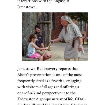
interactions with the English at
Jamestown.
Jamestown Rediscovery reports that
Abott’s presentation is one of the most
frequently cited as a favorite, engaging
with visitors of all ages and offering a
one-of-a-kind perspective into the
Tidewater Algonquian way of life. CDA’s