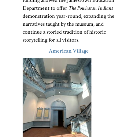
funding allowed the Jamestown Education
Department to offer
The Powhatan Indians
demonstration year-round, expanding the
narratives taught by the museum, and
continue a storied tradition of historic
storytelling for all visitors.
American Village