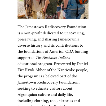
The Jamestown Rediscovery Foundation
is a non-profit dedicated to uncovering,
preserving, and sharing Jamestown’s
diverse history and its contributions to
the foundations of America.
CDA funding
supported
The Powhatan Indians
educational program. Presented by Daniel
FireHawk Abbot of the Nanticoke people,
the program is a beloved part of the
Jamestown Rediscovery Foundation,
seeking to educate visitors about
Algonquian culture and daily life,
including clothing, tool, histories and