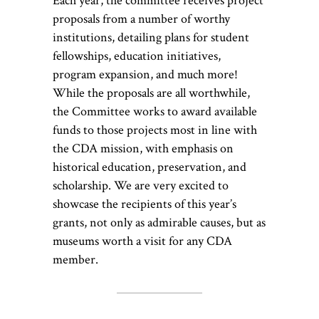
Each year, the committee receives project
proposals from a number of worthy
institutions, detailing plans for student
fellowships, education initiatives,
program expansion, and much more!
While the proposals are all worthwhile,
the Committee works to award available
funds to those projects most in line with
the CDA mission, with emphasis on
historical education, preservation, and
scholarship. We are very excited to
showcase the recipients of this year’s
grants, not only as admirable causes, but as
museums worth a visit for any CDA
member.