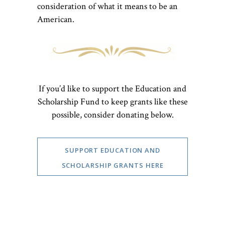
consideration of what it means to be an
American.
If you’d like to support the Education and
Scholarship Fund to keep grants like these
possible, consider donating below.
SUPPORT EDUCATION AND
SCHOLARSHIP GRANTS HERE