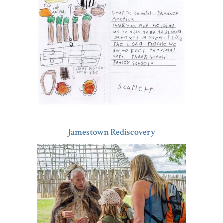
Jamestown Rediscovery