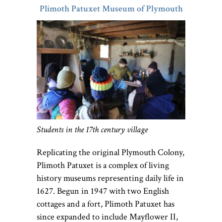
Plimoth Patuxet Museum of Plymouth
Students in the 17th century village
Replicating the original Plymouth Colony,
Plimoth Patuxet is a complex of living
history museums representing daily life in
1627. Begun in 1947 with two English
cottages and a fort, Plimoth Patuxet has
since expanded to include Mayflower II,