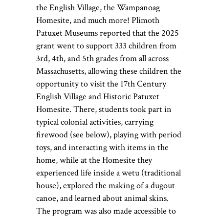
the English Village, the Wampanoag
Homesite, and much more!
Plimoth
Patuxet Museums reported that the 2025
grant went to support 333 children from
3
rd
, 4
th
, and 5
th
grades from all across
Massachusetts, allowing these children the
opportunity to visit the 17
th
Century
English Village and Historic Patuxet
Homesite. There, students took part in
typical colonial activities, carrying
firewood (see below), playing with period
toys, and interacting with items in the
home, while at the Homesite they
experienced life inside a wetu (traditional
house), explored the making of a dugout
canoe, and learned about animal skins.
The program was also made accessible to