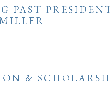
G PAST PRESIDEN
MILLER
ION & SCHOLARSH