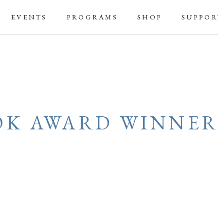
EVENTS
PROGRAMS
SHOP
SUPPOR
OK AWARD WINNER