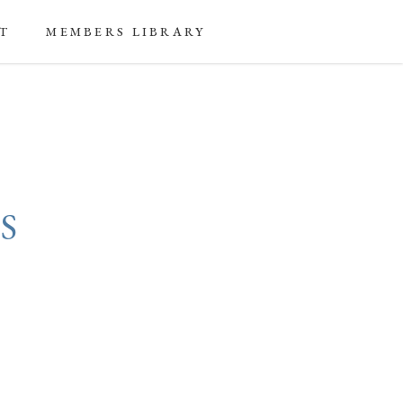
T
MEMBERS LIBRARY
S