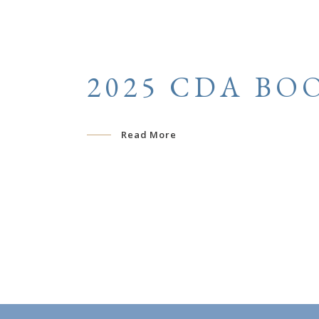
2025 CDA BO
Read More