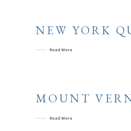
NEW YORK Q
Read More
MOUNT VERN
Read More