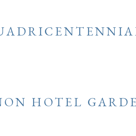
UADRICENTENNIA
ON HOTEL GARD