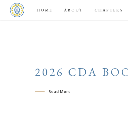
HOME
ABOUT
CHAPTERS
2026 CDA BO
Read More