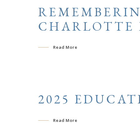
REMEMBERIN
CHARLOTTE 
Read More
2025 EDUCAT
Read More