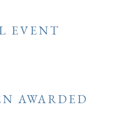
L EVENT
EN AWARDED