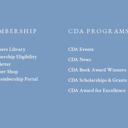
MBERSHIP
CDA PROGRAM
ers Library
CDA Events
rship Eligibility
CDA News
etter
CDA Book Award Winners
er Shop
embership Portal
CDA Scholarships & Grants
CDA Award for Excellence