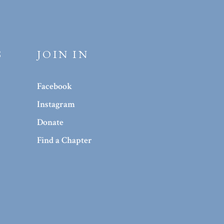
S
JOIN IN
Facebook
Instagram
Donate
Find a Chapter