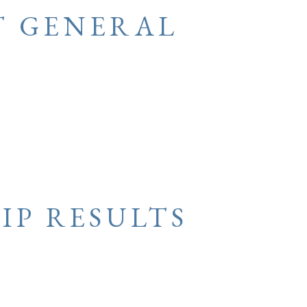
T GENERAL
IP RESULTS