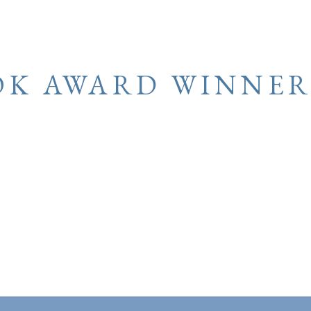
OK AWARD WINNER