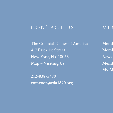
CONTACT US
ME
The Colonial Dames of America
Memb
417 East 61st Street
Membe
New York, NY 10065
Newsl
Map – Visiting Us
Memb
My M
212-838-5489
comcoor@cda1890.org