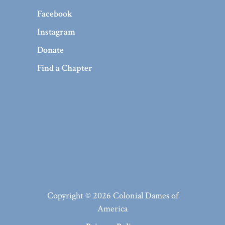
Facebook
Instagram
Donate
Find a Chapter
Copyright © 2026 Colonial Dames of
America