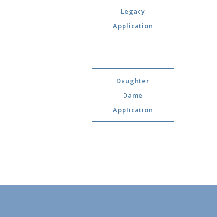
Legacy
Application
Daughter
Dame
Application