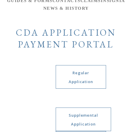
GUIDES & FORMS
CONTACTS
CLAIMS
INSIGNIA
NEWS & HISTORY
CDA APPLICATION
PAYMENT PORTAL
Regular
Application
Supplemental
Application