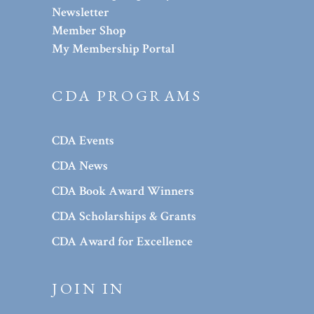
Newsletter
Member Shop
My Membership Portal
CDA PROGRAMS
CDA Events
CDA News
CDA Book Award Winners
CDA Scholarships & Grants
CDA Award for Excellence
JOIN IN