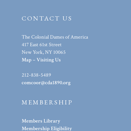
CONTACT US
The Colonial Dames of America
417 East 61st Street
New York, NY 10065
Map – Visiting Us
212-838-5489
comcoor@cda1890.org
MEMBERSHIP
Members Library
Membership Eligibility