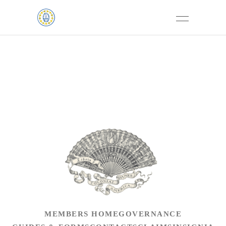
MEMBERS HOME
GOVERNANCE