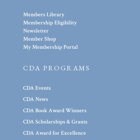
Members Library
Membership Eligibility
Newsletter
Member Shop
My Membership Portal
CDA PROGRAMS
CDA Events
CDA News
CDA Book Award Winners
CDA Scholarships & Grants
CDA Award for Excellence