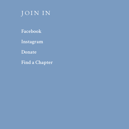
JOIN IN
Facebook
Instagram
Donate
Find a Chapter