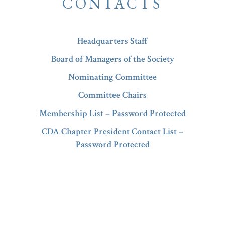
CONTACTS
Headquarters Staff
Board of Managers of the Society
Nominating Committee
Committee Chairs
Membership List – Password Protected
CDA Chapter President Contact List –
Password Protected