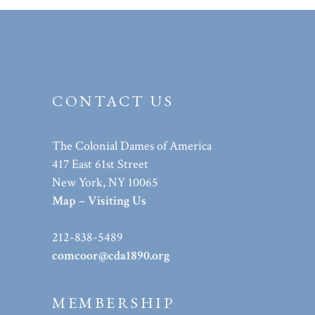
CONTACT US
The Colonial Dames of America
417 East 61st Street
New York, NY 10065
Map – Visiting Us
212-838-5489
comcoor@cda1890.org
MEMBERSHIP