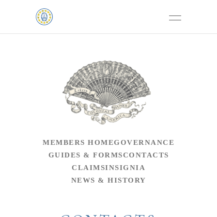
MEMBERS HOME
GOVERNANCE
GUIDES & FORMS
CONTACTS
CLAIMS
INSIGNIA
NEWS & HISTORY