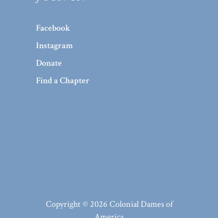
Facebook
Instagram
Donate
Find a Chapter
Copyright © 2026 Colonial Dames of
America