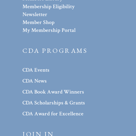
Membership Eligibility
Newsletter
Member Shop
My Membership Portal
CDA PROGRAMS
CDA Events
CDA News
CDA Book Award Winners
CDA Scholarships & Grants
CDA Award for Excellence
JOIN IN