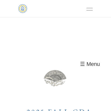
☰ Menu