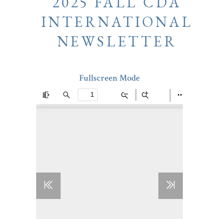
2025 FALL CDA
INTERNATIONAL
NEWSLETTER
Fullscreen Mode