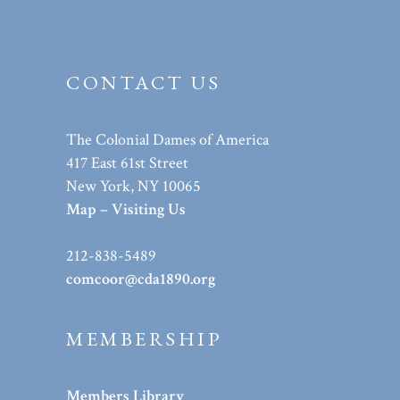
CONTACT US
The Colonial Dames of America
417 East 61st Street
New York, NY 10065
Map – Visiting Us
212-838-5489
comcoor@cda1890.org
MEMBERSHIP
Members Library