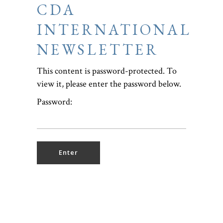
CDA
INTERNATIONAL
NEWSLETTER
This content is password-protected. To
view it, please enter the password below.
Password: