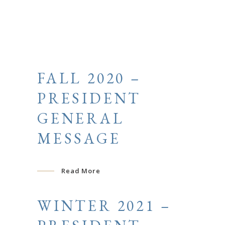
FALL 2020 –
PRESIDENT
GENERAL
MESSAGE
Read More
WINTER 2021 –