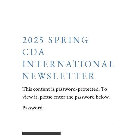
2025 SPRING
CDA
INTERNATIONAL
NEWSLETTER
This content is password-protected. To
view it, please enter the password below.
Password: