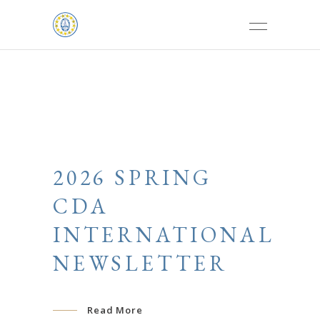
2026 SPRING
CDA
INTERNATIONAL
NEWSLETTER
Read More