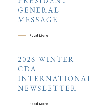
PRESIDENT
GENERAL
MESSAGE
Read More
2026 WINTER
CDA
INTERNATIONAL
NEWSLETTER
Read More