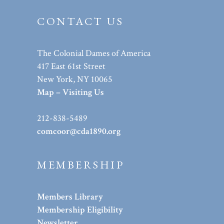
CONTACT US
The Colonial Dames of America
417 East 61st Street
New York, NY 10065
Map – Visiting Us
212-838-5489
comcoor@cda1890.org
MEMBERSHIP
Members Library
Membership Eligibility
Newsletter