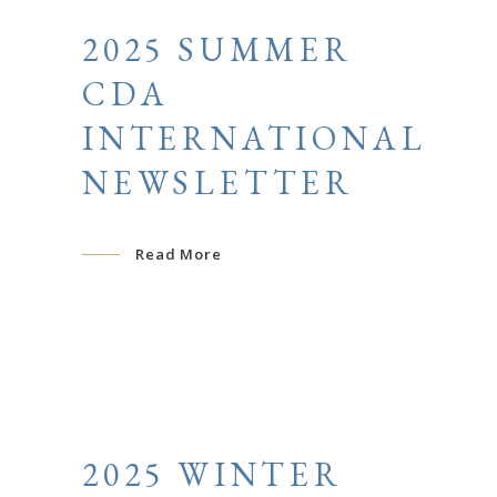
2025 SUMMER
CDA
INTERNATIONAL
NEWSLETTER
Read More
2025 WINTER