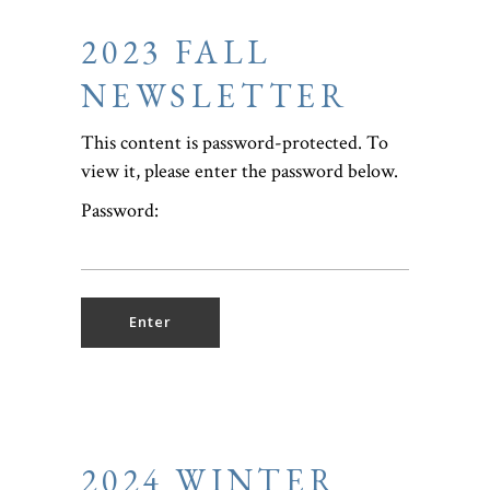
2023 FALL
NEWSLETTER
This content is password-protected. To
view it, please enter the password below.
Password:
2024 WINTER