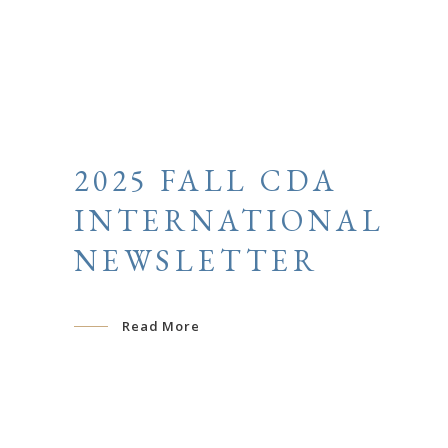
2025 FALL CDA
INTERNATIONAL
NEWSLETTER
Read More