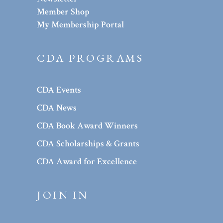
Member Shop
My Membership Portal
CDA PROGRAMS
CDA Events
CDA News
CDA Book Award Winners
CDA Scholarships & Grants
CDA Award for Excellence
JOIN IN