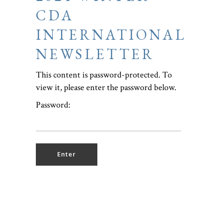
CDA
INTERNATIONAL
NEWSLETTER
This content is password-protected. To
view it, please enter the password below.
Password: