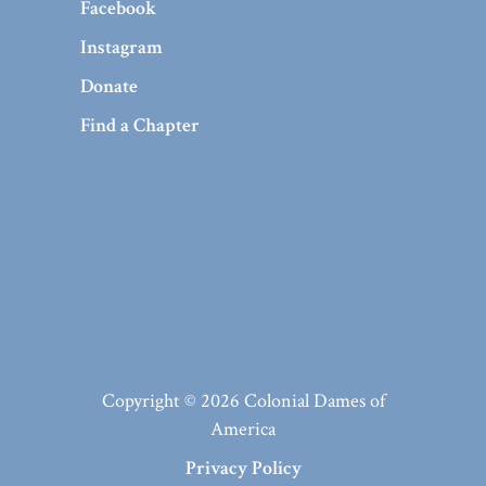
Facebook
Instagram
Donate
Find a Chapter
Copyright © 2026 Colonial Dames of
America
Privacy Policy