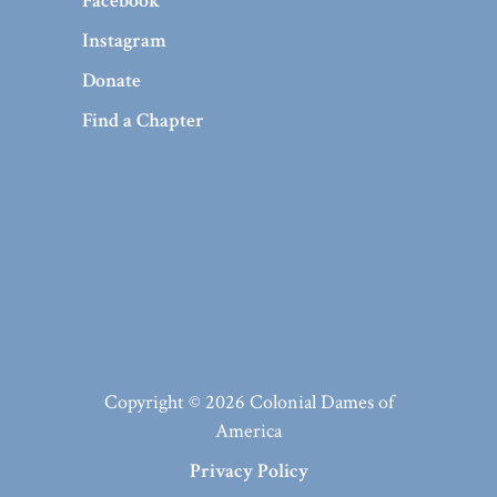
Facebook
Instagram
Donate
Find a Chapter
Copyright © 2026 Colonial Dames of
America
Privacy Policy