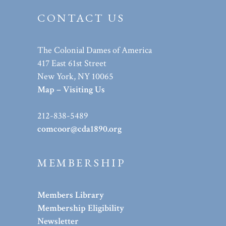
CONTACT US
The Colonial Dames of America
417 East 61st Street
New York, NY 10065
Map – Visiting Us
212-838-5489
comcoor@cda1890.org
MEMBERSHIP
Members Library
Membership Eligibility
Newsletter