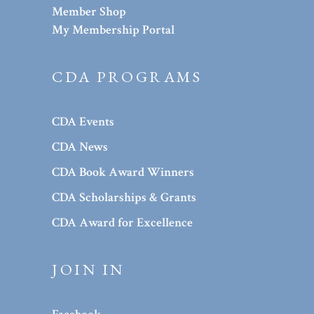
Member Shop
My Membership Portal
CDA PROGRAMS
CDA Events
CDA News
CDA Book Award Winners
CDA Scholarships & Grants
CDA Award for Excellence
JOIN IN