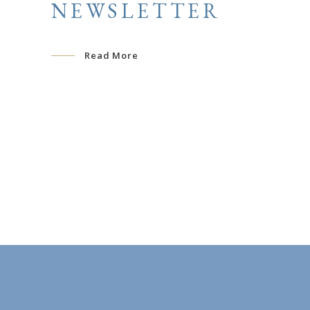
NEWSLETTER
Read More