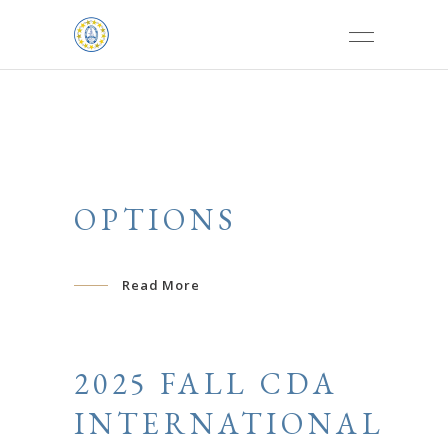
OPTIONS
Read More
2025 FALL CDA
INTERNATIONAL